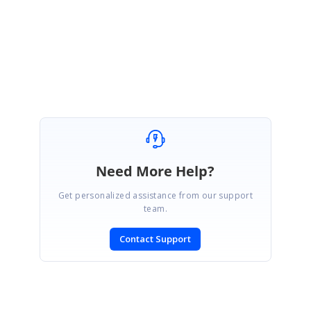
Regards,
Shameer Ali Baig S.
Need More Help?
Get personalized assistance from our support
team.
Contact Support
SIGN IN
To post a reply.