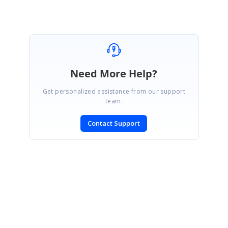
Need More Help?
Get personalized assistance from our support
team.
Contact Support
SIGN IN
To post a reply.