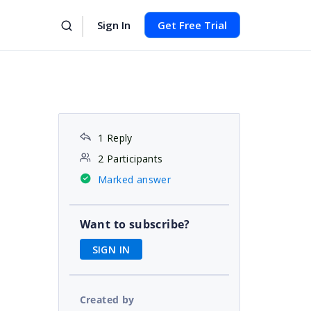
Sign In
Get Free Trial
1 Reply
2 Participants
Marked answer
Want to subscribe?
SIGN IN
Created by