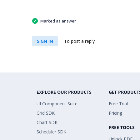
Marked as answer
SIGN IN
To post a reply.
EXPLORE OUR PRODUCTS
GET PRODUCT
UI Component Suite
Free Trial
Grid SDK
Pricing
Chart SDK
FREE TOOLS
Scheduler SDK
Unlock PDF