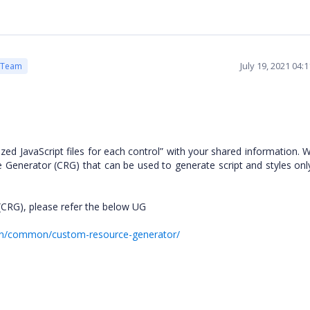
July 19, 2021 04:
 Team
zed JavaScript files for each control” with your shared information.
 Generator (CRG) that can be used to generate script and styles onl
(CRG), please refer the below UG
ion/common/custom-resource-generator/