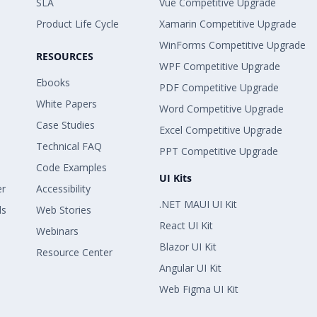
SLA
Vue Competitive Upgrade
Product Life Cycle
Xamarin Competitive Upgrade
WinForms Competitive Upgrade
RESOURCES
WPF Competitive Upgrade
Ebooks
PDF Competitive Upgrade
White Papers
Word Competitive Upgrade
Case Studies
Excel Competitive Upgrade
Technical FAQ
PPT Competitive Upgrade
Code Examples
UI Kits
er
Accessibility
.NET MAUI UI Kit
ls
Web Stories
React UI Kit
Webinars
Blazor UI Kit
Resource Center
Angular UI Kit
Web Figma UI Kit