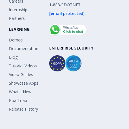
Careers
1-888-9DOTNET
Internship
[email protected]
Partners
LEARNING
Demos
ENTERPRISE SECURITY
Documentation
Blog
Tutorial Videos
Video Guides
Showcase Apps
What's New
Roadmap
Release History