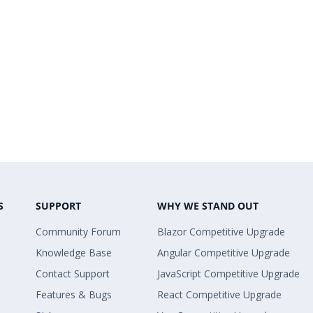
S
SUPPORT
WHY WE STAND OUT
Community Forum
Blazor Competitive Upgrade
Knowledge Base
Angular Competitive Upgrade
Contact Support
JavaScript Competitive Upgrade
Features & Bugs
React Competitive Upgrade