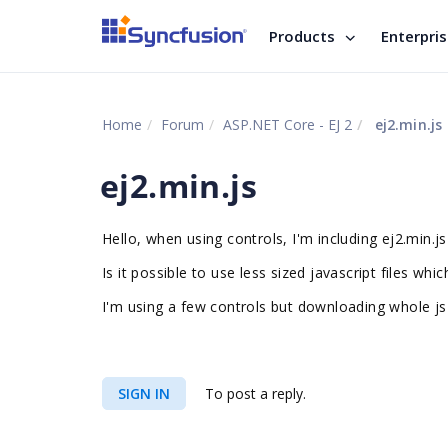
Products
Enterpri
Home
Forum
ASP.NET Core - EJ 2
ej2.min.js
ej2.min.js
Hello, when using controls, I'm including ej2.min.js
Is it possible to use less sized javascript files whi
I'm using a few controls but downloading whole js 
SIGN IN
To post a reply.