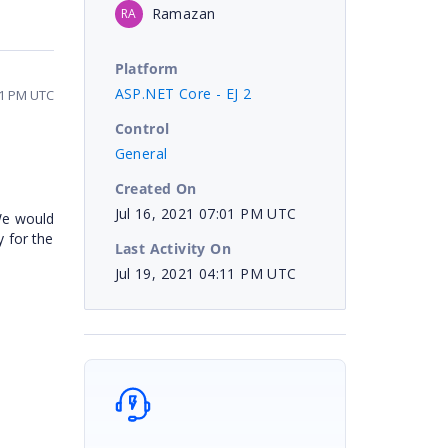
Ramazan
RA
Platform
ASP.NET Core - EJ 2
11 PM UTC
Control
General
Created On
Jul 16, 2021 07:01 PM UTC
 We would
y for the
Last Activity On
Jul 19, 2021 04:11 PM UTC