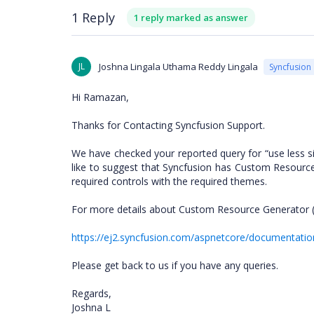
1 Reply
1 reply marked as answer
JL
Joshna Lingala Uthama Reddy Lingala
Syncfusion
Hi Ramazan,
Thanks for Contacting Syncfusion Support.
We have checked your reported query for “use less si
like to suggest that Syncfusion has Custom Resource
required controls with the required themes.
For more details about Custom Resource Generator 
https://ej2.syncfusion.com/aspnetcore/documentat
Please get back to us if you have any queries.
Regards,
Joshna L