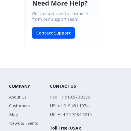
Need More Help?
Get personalized assistance
from our support team.
Contact Support
COMPANY
CONTACT US
About Us
Fax: +1 919.573.0306
Customers
US: +1 919.481.1974
Blog
UK: +44 20 7084 6215
News & Events
Toll Free (USA):