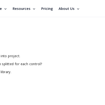
se
Resources
Pricing
About Us
 into project.
ch splitted for each control?
library.