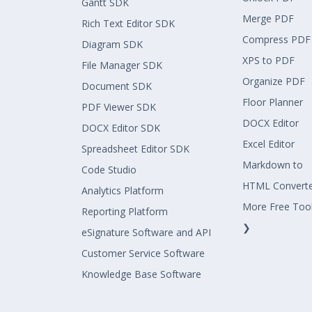
Gantt SDK
Merge PDF
Rich Text Editor SDK
Compress PDF
Diagram SDK
XPS to PDF
File Manager SDK
Organize PDF
Document SDK
Floor Planner
PDF Viewer SDK
DOCX Editor
DOCX Editor SDK
Excel Editor
Spreadsheet Editor SDK
Markdown to
Code Studio
HTML Convert
Analytics Platform
More Free Too
Reporting Platform
❯
eSignature Software and API
Customer Service Software
Knowledge Base Software