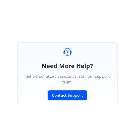
Regards,
Keerthana R.
Need More Help?
Get personalized assistance from our support
team.
Contact Support
SIGN IN
To post a reply.