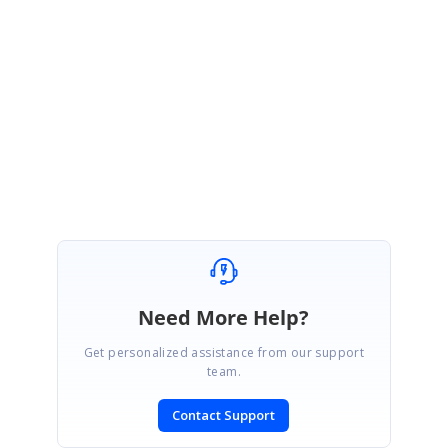
Sample link:
https://stackblitz.com/edit/react-fsc9nh
Regards,
Gowtham
Need More Help?
Get personalized assistance from our support
team.
Contact Support