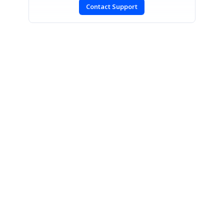
Contact Support
SIGN IN
To post a reply.
CONTACT US
Fax: +1 919.573.0306
US: +1 919.481.1974
UK: +44 20 7084 6215
Toll Free (USA):