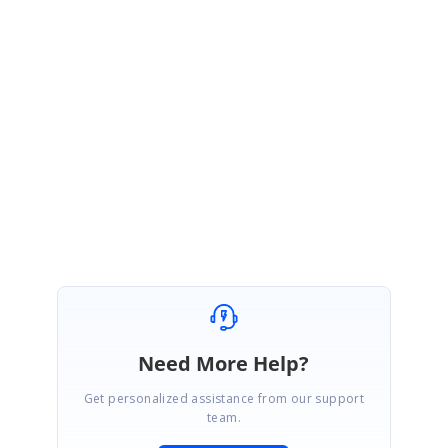
the Word document contents. Hence currently it is not feasibl
to get the total number of pages occupied by a WSection in
Word document using DocIO(JAVA).
Please let us know if you have any other questions.
Regards
Lokesh B
Need More Help?
Get personalized assistance from our support
team.