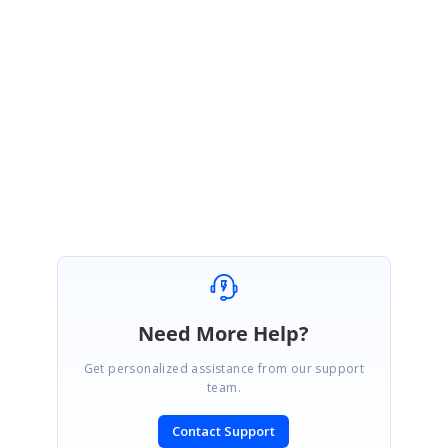
Hi Gabriel,
Thank you for your update. Please let us know if you need any further
assistance with this.
Regards,
Gowthamraj K
Need More Help?
Get personalized assistance from our support
team.
Contact Support