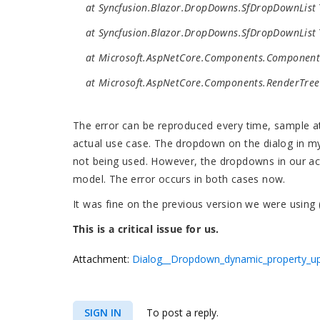
at Syncfusion.Blazor.DropDowns.SfDropDownList`
at Syncfusion.Blazor.DropDowns.SfDropDownList`
at Microsoft.AspNetCore.Components.ComponentB
at Microsoft.AspNetCore.Components.RenderTree.
The error can be reproduced every time, sample att
actual use case. The dropdown on the dialog in my
not being used. However, the dropdowns in our act
model. The error occurs in both cases now.
It was fine on the previous version we were using
This is a critical issue for us.
Attachment:
Dialog__Dropdown_dynamic_property_up
SIGN IN
To post a reply.