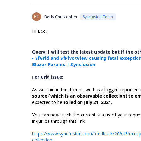
BC
Berly Christopher
Syncfusion Team
Hi Lee,
Query:
I will test the latest update but if the ot
- SfGrid and SfPivotView causing fatal exceptio
Blazor Forums | Syncfusion
For Grid issue:
As we said in this forum, we have logged reported 
source (which is an observable collection) to e
expected to be
rolled
on July 21, 2021
.
You can now track the current status of your reques
inquiries through this link.
https://www.syncfusion.com/feedback/26943/except
collection