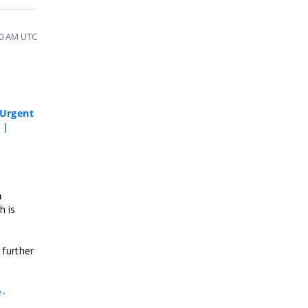
20 AM UTC
Urgent
 |
a
h is
 further
e-