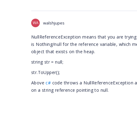
WA
walshjupes
NullReferenceException means that you are trying 
is Nothing/null for the reference variable, which m
object that exists on the heap.
string str = null;
str.ToUpper();
Above
c#
code throws a NullReferenceException at
on a string reference pointing to null.