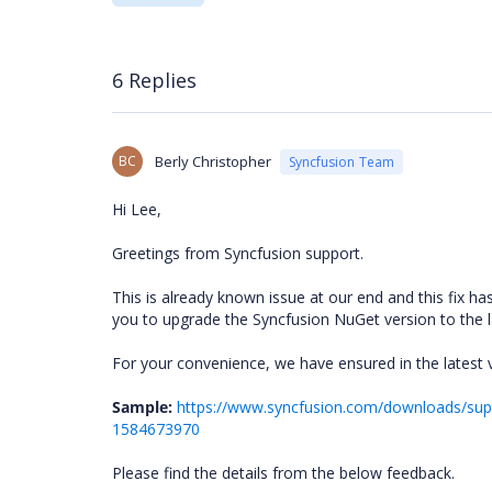
6 Replies
BC
Berly Christopher
Syncfusion Team
Hi Lee,
Greetings from Syncfusion support.
This is already known issue at our end and this fix ha
you to upgrade the Syncfusion NuGet version to the la
For your convenience, we have ensured in the latest 
Sample:
https://www.syncfusion.com/downloads/supp
1584673970
Please find the details from the below feedback.