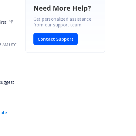
Need More Help?
Get personalized assistance
irst
from our support team.
Contact Support
45 AM UTC
 suggest
ate-