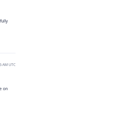
ully
06 AM UTC
ce on