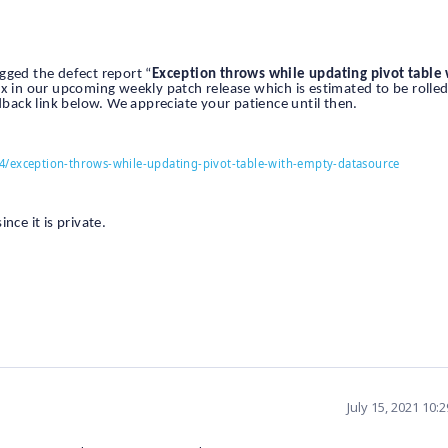
gged the defect report “
Exception throws while updating pivot table
fix in our upcoming weekly patch release which is estimated to be rolle
dback link below. We appreciate your patience until then.
4/exception-throws-while-updating-pivot-table-with-empty-datasource
nce it is private.
July 15, 2021 10: