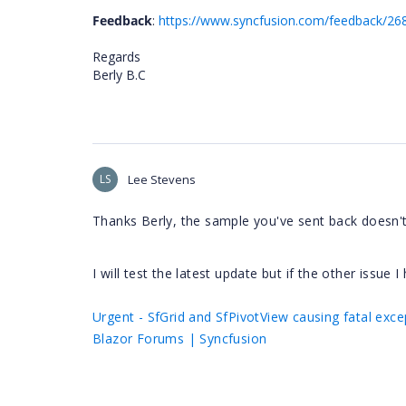
Feedback
:
https://www.syncfusion.com/feedback/26
Regards
Berly B.C
LS
Lee Stevens
Thanks Berly, the sample you've sent back doesn'
I will test the latest update but if the other issue I
Urgent - SfGrid and SfPivotView causing fatal exce
Blazor Forums | Syncfusion