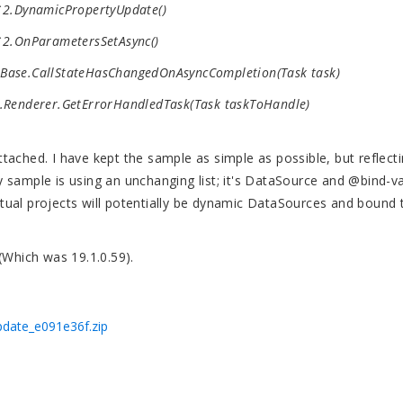
2.DynamicPropertyUpdate()
2.OnParametersSetAsync()
ase.CallStateHasChangedOnAsyncCompletion(Task task)
Renderer.GetErrorHandledTask(Task taskToHandle)
ached. I have kept the sample as simple as possible, but reflect
 sample is using an unchanging list; it's DataSource and @bind-v
ual projects will potentially be dynamic DataSources and bound 
 (Which was 19.1.0.59).
date_e091e36f.zip