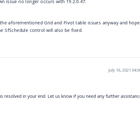
n issue no longer occurs with 19.2.0.47.
r the aforementioned Grid and Pivot table issues anyway and hopef
e SfSchedule control will also be fixed.
July 16, 2021 04:
 resolved in your end. Let us know if you need any further assistan