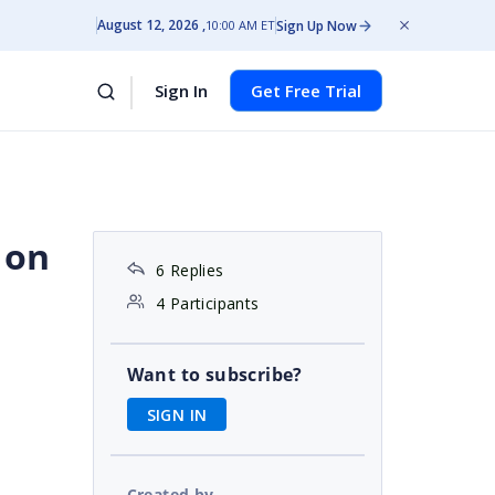
August 12, 2026
Sign Up Now
10:00 AM ET
Sign In
Get Free Trial
 on
6 Replies
4 Participants
s
Want to subscribe?
SIGN IN
Created by