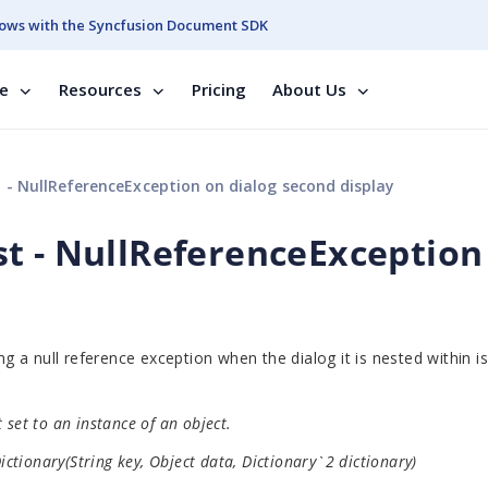
ows with the Syncfusion Document SDK
se
Resources
Pricing
About Us
- NullReferenceException on dialog second display
t - NullReferenceException
a null reference exception when the dialog it is nested within i
set to an instance of an object.
tionary(String key, Object data, Dictionary`2 dictionary)