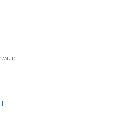
54 AM UTC
 |