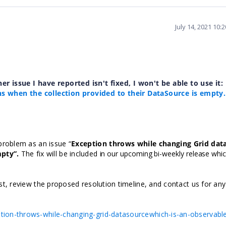
July 14, 2021 10:
her issue I have reported isn't fixed, I won't be able to use it:
ns when the collection provided to their DataSource is empty.
problem as an issue “
Exception throws while changing Grid dat
mpty
”.
The fix will be included
in our upcoming bi-weekly release whic
t, review the proposed resolution timeline, and contact us for any
ion-throws-while-changing-grid-datasourcewhich-is-an-observabl