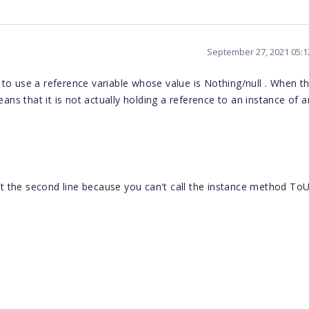
September 27, 2021 05:
to use a reference variable whose value is Nothing/null . When t
eans that it is not actually holding a reference to an instance of 
 the second line because you can't call the instance method ToU