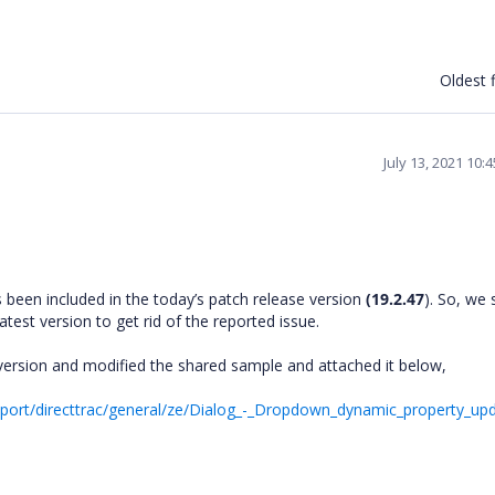
Oldest f
July 13, 2021 10:
s been included in the today’s patch release version
(19.2.47
). So, we
test version to get rid of the reported issue.
version and modified the shared sample and attached it below,
ort/directtrac/general/ze/Dialog_-_Dropdown_dynamic_property_upd