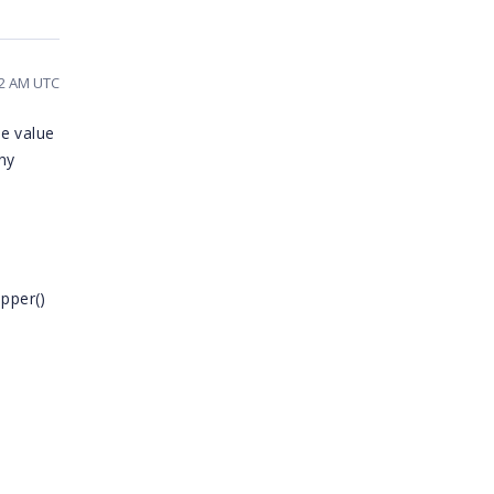
12 AM UTC
he value
any
pper()