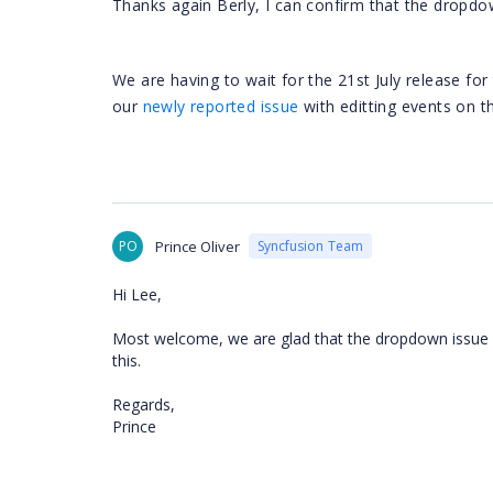
Thanks again Berly, I can confirm that the dropdow
We are having to wait for the 21st July release fo
our
newly reported issue
with editting events on th
PO
Prince Oliver
Syncfusion Team
Hi Lee,
Most welcome, we are glad that the dropdown issue is
this.
Regards,
Prince