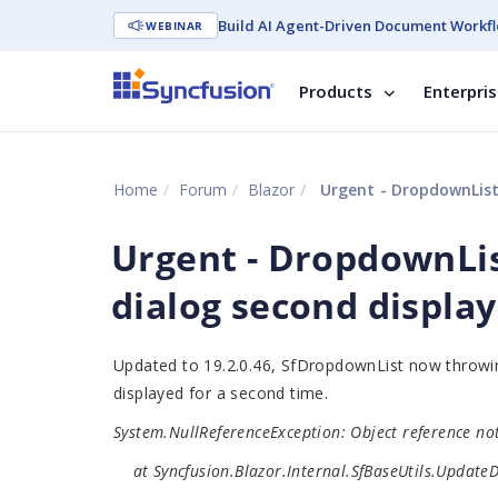
Build AI Agent-Driven Document Workfl
WEBINAR
Products
Enterpri
Home
Forum
Blazor
Urgent - DropdownList 
Urgent - DropdownLis
dialog second display
Updated to 19.2.0.46, SfDropdownList now throwing 
displayed for a second time.
System.NullReferenceException: Object reference not 
at Syncfusion.Blazor.Internal.SfBaseUtils.UpdateDic