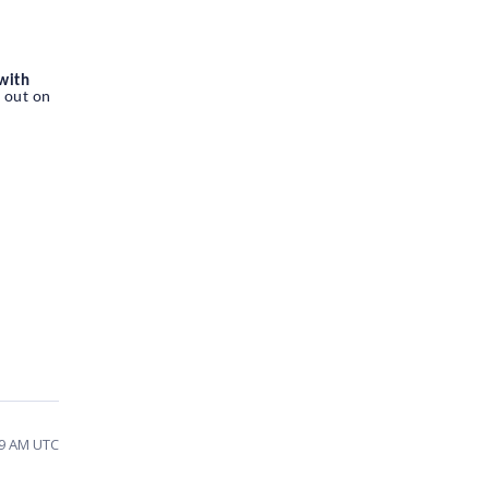
 with
d out on
29 AM UTC