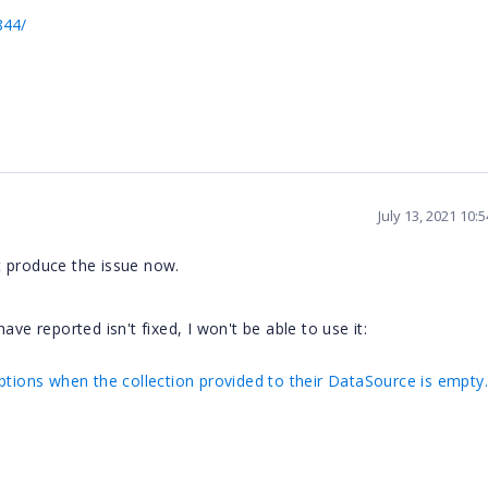
844/
July 13, 2021 10:
t produce the issue now.
 have reported isn't fixed, I won't be able to use it:
ptions when the collection provided to their DataSource is empty.