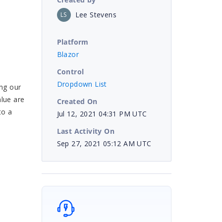
Lee Stevens
LS
Platform
Blazor
Control
Dropdown List
ing our
alue are
Created On
to a
Jul 12, 2021 04:31 PM UTC
Last Activity On
Sep 27, 2021 05:12 AM UTC