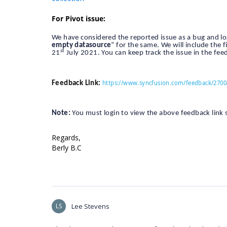
For Pivot issue:
We have considered the reported issue as a bug and lo
empty datasource
” for the same. We will include the 
st
21
July 2021. You can keep track the issue in the fee
https://www.syncfusion.com/feedback/2700
Feedback Link:
Note:
You must login to view the above feedback link si
Regards,
Berly B.C
LS
Lee Stevens