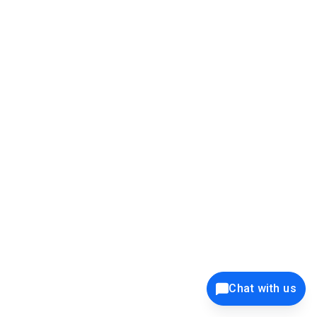
</EditForm>
</th>
</tr>
</table>
</CardContent>
</SfCard>
Chat with us
@*</div>*@