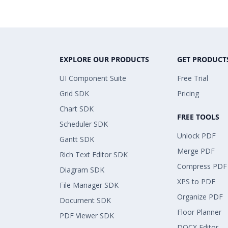
EXPLORE OUR PRODUCTS
GET PRODUCT
UI Component Suite
Free Trial
Grid SDK
Pricing
Chart SDK
FREE TOOLS
Scheduler SDK
Unlock PDF
Gantt SDK
Merge PDF
Rich Text Editor SDK
Compress PDF
Diagram SDK
XPS to PDF
File Manager SDK
Organize PDF
Document SDK
Floor Planner
PDF Viewer SDK
DOCX Editor