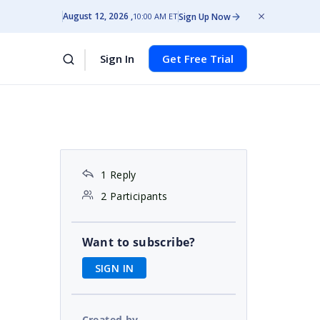
August 12, 2026
Sign Up Now
10:00 AM ET
Sign In
Get Free Trial
1 Reply
2 Participants
Want to subscribe?
SIGN IN
Created by