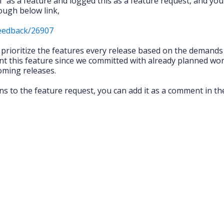
” as a feature and logged this as a feature request, and you
ough below link,
feedback/26907
l prioritize the features every release based on the demand
t this feature since we committed with already planned wor
coming releases.
ns to the feature request, you can add it as a comment in th