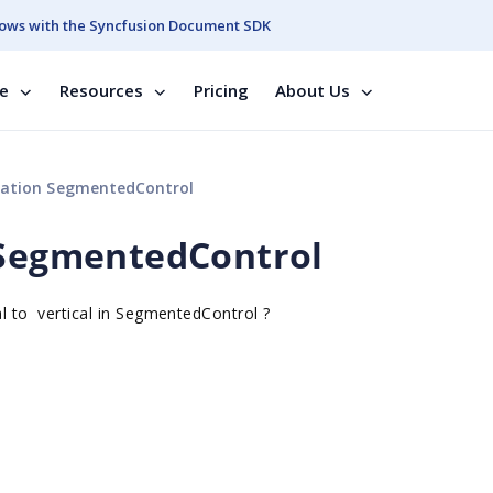
ows with the Syncfusion Document SDK
se
Resources
Pricing
About Us
tation SegmentedControl
 SegmentedControl
al to
vertical in
SegmentedControl ?