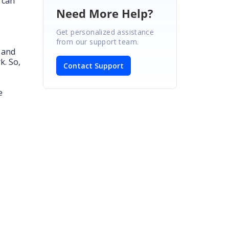
 can
Need More Help?
Get personalized assistance
from our support team.
s and
k. So,
Contact Support
e