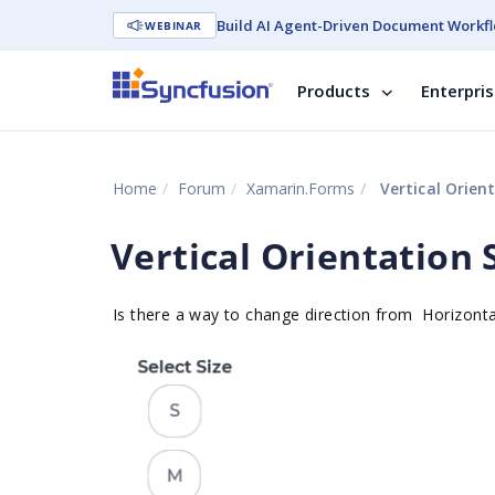
Build AI Agent-Driven Document Workfl
WEBINAR
Products
Enterpri
Home
Forum
Xamarin.Forms
Vertical Orien
Vertical Orientation
Is there a way to change direction from
Horizont