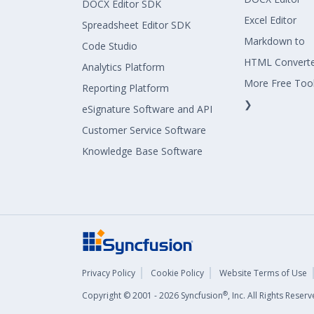
DOCX Editor SDK
Excel Editor
Spreadsheet Editor SDK
Markdown to
Code Studio
HTML Convert
Analytics Platform
More Free Too
Reporting Platform
❯
eSignature Software and API
Customer Service Software
Knowledge Base Software
Privacy Policy
Cookie Policy
Website Terms of Use
®
Copyright © 2001 - 2026 Syncfusion
, Inc. All Rights Rese