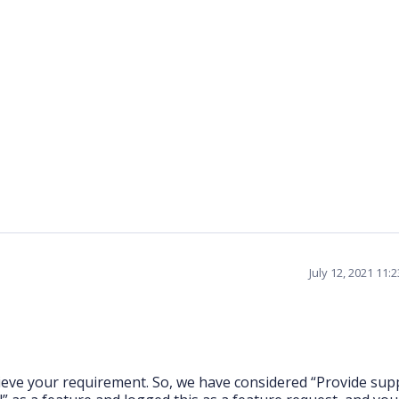
July 12, 2021 11:
hieve your requirement. So, we have considered “Provide sup