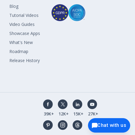
Blog
Tutorial Videos
Video Guides
Showcase Apps
What's New
Roadmap
Release History
39K+
12K+
15K+
27K+
Chat with us