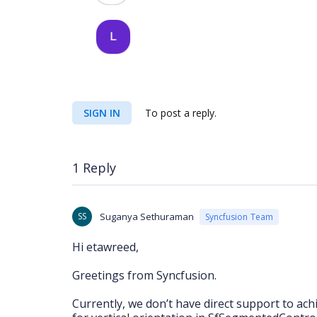
SIGN IN
To post a reply.
1 Reply
SS
Suganya Sethuraman
Syncfusion Team
Hi etawreed,
Greetings from Syncfusion.
Currently, we don’t have direct support to ac