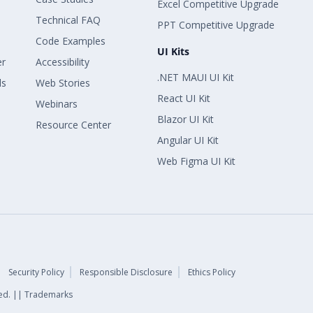
Excel Competitive Upgrade
Technical FAQ
PPT Competitive Upgrade
Code Examples
UI Kits
er
Accessibility
.NET MAUI UI Kit
ls
Web Stories
React UI Kit
Webinars
Blazor UI Kit
Resource Center
Angular UI Kit
Web Figma UI Kit
Security Policy
Responsible Disclosure
Ethics Policy
rved. || Trademarks