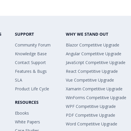
S
SUPPORT
WHY WE STAND OUT
Community Forum
Blazor Competitive Upgrade
Knowledge Base
Angular Competitive Upgrade
Contact Support
JavaScript Competitive Upgrade
Features & Bugs
React Competitive Upgrade
SLA
Vue Competitive Upgrade
Product Life Cycle
Xamarin Competitive Upgrade
WinForms Competitive Upgrade
RESOURCES
WPF Competitive Upgrade
Ebooks
PDF Competitive Upgrade
White Papers
Word Competitive Upgrade
Case Studies