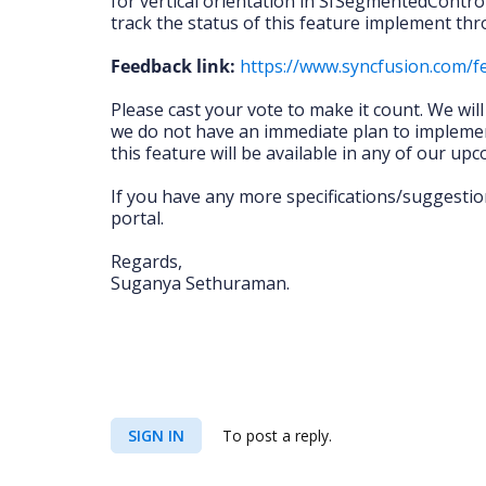
for vertical orientation in SfSegmentedControl
track the status of this feature implement thr
Feedback link:
https://www.syncfusion.com/
Please cast your vote to make it count. We wil
we do not have an immediate plan to implemen
this feature will be available in any of our up
If you have any more specifications/suggestio
portal.
Regards,
Suganya Sethuraman.
SIGN IN
To post a reply.