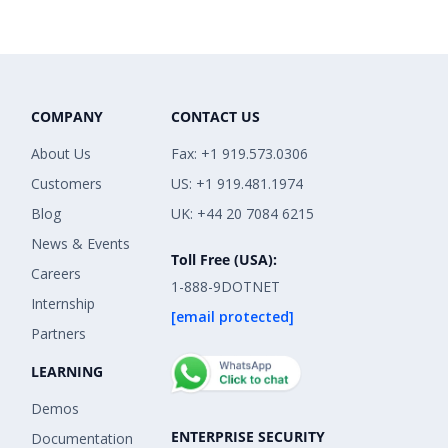
COMPANY
CONTACT US
About Us
Fax: +1 919.573.0306
Customers
US: +1 919.481.1974
Blog
UK: +44 20 7084 6215
News & Events
Toll Free (USA):
Careers
1-888-9DOTNET
Internship
[email protected]
Partners
LEARNING
Demos
ENTERPRISE SECURITY
Documentation