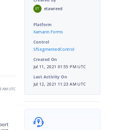
etawreed
ET
Platform
Xamarin.Forms
Control
SfSegmentedControl
Created On
Jul 11, 2021 01:55 PM UTC
Last Activity On
Jul 12, 2021 11:23 AM UTC
23 AM UTC
port