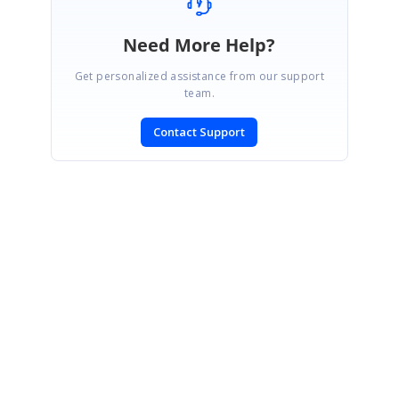
Need More Help?
Get personalized assistance from our support
team.
Contact Support
SIGN IN
To post a reply.
CONTACT US