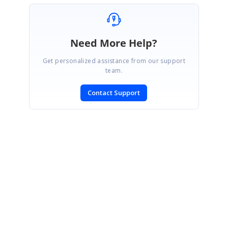
Need More Help?
Get personalized assistance from our support
team.
Contact Support
SIGN IN
To post a reply.
CONTACT US