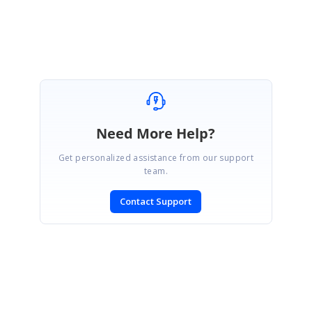
Gowthamraj K
Need More Help?
Get personalized assistance from our support
team.
Contact Support
SIGN IN
To post a reply.