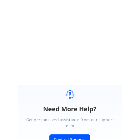
https://www.syncfusion.com/downloads/support/directtrac/general/ze/Ra
ngeSliderCustom-1823017241
Please check if the sample satisfies your requirement and let us know if
you have any concerns.
Regards,
Suganya Sethuraman.
Need More Help?
Get personalized assistance from our support
team.
Contact Support