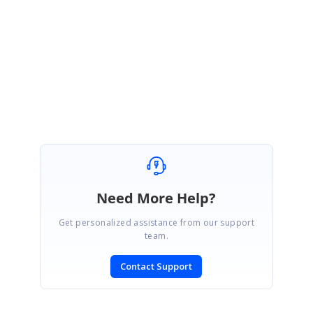
Could you please check the above details and get back to us, if you need
assistance on this.
Regards,
Aravinthan S
Need More Help?
Get personalized assistance from our support
team.
Contact Support