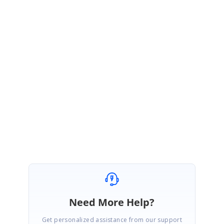
BC
Syncfusion Team
Berly Christopher
July 15, 2021 05:12 AM UTC
Hi Walter,
Most welcome. Please let us know if you need further assistance on this.
Regards,
Berly B.C
Need More Help?
Get personalized assistance from our support