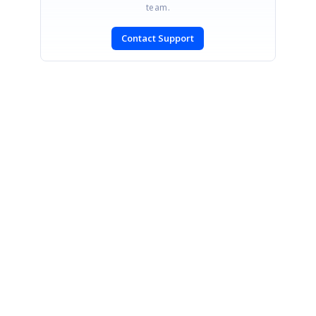
team.
Contact Support
SIGN IN
To post a reply.
CONTACT US
Fax: +1 919.573.0306
US: +1 919.481.1974
UK: +44 20 7084 6215