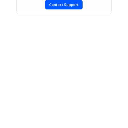
Contact Support
SIGN IN
To post a reply.
CONTACT US
Fax: +1 919.573.0306
US: +1 919.481.1974
UK: +44 20 7084 6215
Toll Free (USA):