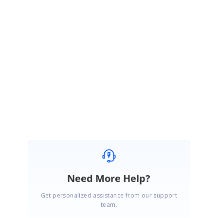
July 5, 2021 10:04 AM UTC
Hi
Geoff,
Thanks for your update. Please let us know whether you need any further
assistance on this.
Regards
Gowtham
Need More Help?
Get personalized assistance from our support
team.