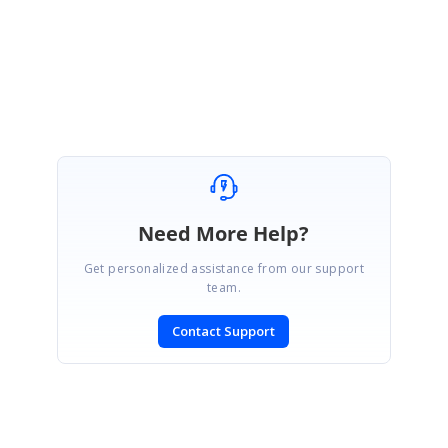
Thanks,
Gayathri M.
Need More Help?
Get personalized assistance from our support
team.
Contact Support
SIGN IN
To post a reply.