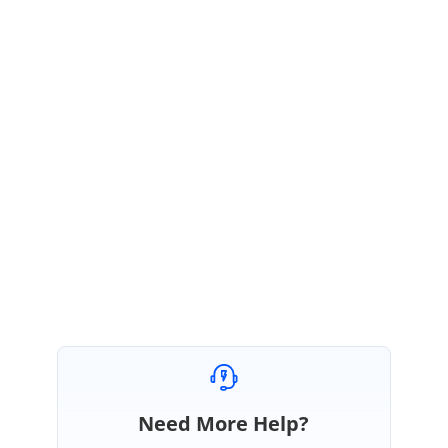
public void MarkerClick(Syncfusion.Blazor.Maps.MarkerClickEventArgs args)
{
Console.WriteLine(args.IsTouch);
}
}
Please let us know if you need any further assistance.
Regards,
Indumathi.
Need More Help?