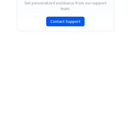
Get personalized assistance from our support
team.
Contact Support
SIGN IN
To post a reply.
CONTACT US
Fax: +1 919.573.0306
US: +1 919.481.1974
UK: +44 20 7084 6215