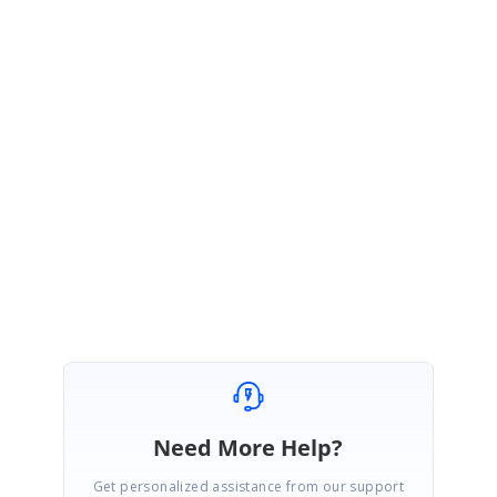
Let us know if you have any other concern.
Thanks,
Arun
Need More Help?
Get personalized assistance from our support