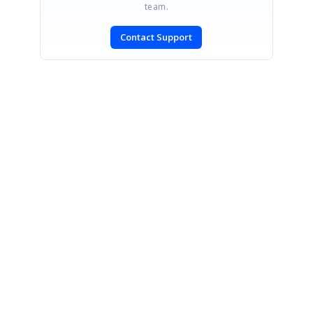
team.
Contact Support
SIGN IN
To post a reply.
CONTACT US
Fax: +1 919.573.0306
US: +1 919.481.1974
UK: +44 20 7084 6215