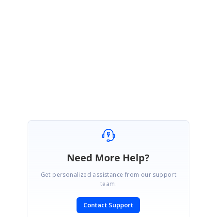
We are glad to know that the provided solution worked at your end.
Please let us know if you require any other assistance from us. We are
happy to help you.
Regards,
Mohanram A.
Need More Help?
Get personalized assistance from our support
team.
Contact Support