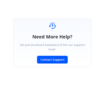
Need More Help?
Get personalized assistance from our support
team.
Contact Support
SIGN IN
To post a reply.