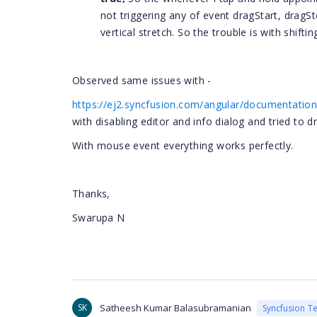
not triggering any of event dragStart, dragS
vertical stretch. So the trouble is with shift
Observed same issues with -
https://ej2.syncfusion.com/angular/documentati
with disabling editor and info dialog and tried to d
With mouse event everything works perfectly.
Thanks,
Swarupa N
SK
Satheesh Kumar Balasubramanian
Syncfusion T