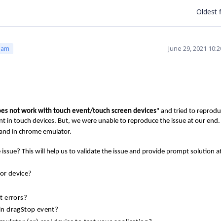
Oldest f
June 29, 2021 10:
eam
oes not work with touch event/touch screen devices
" and tried to reprod
t in touch devices. But, we were unable to reproduce the issue at our end
and in chrome emulator.
issue? This will help us to validate the issue and provide prompt solution a
 or device?
pt errors?
in dragStop event?