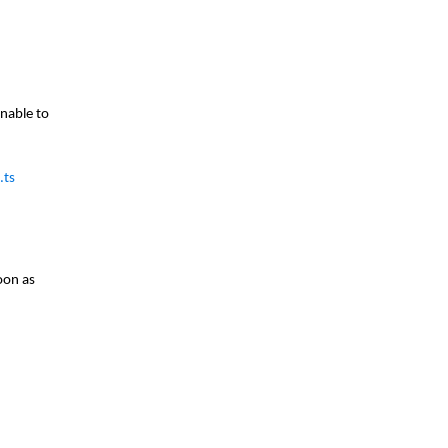
nable to
.ts
oon as