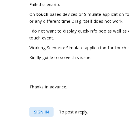
Failed scenario:
On
touch
based devices or Simulate application fo
or any different time.Drag itself does not work.
I do not want to display quick-info box as well a
touch event.
Working Scenario: Simulate application for touch
Kindly guide to solve this issue.
Thanks in advance.
SIGN IN
To post a reply.