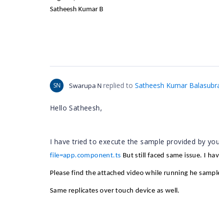
Satheesh Kumar B
replied to
Satheesh Kumar Balasubr
SN
Swarupa N
Hello Satheesh,
I have tried to execute the sample provided by yo
file=app.component.ts
But still faced same issue. I ha
Please find the attached video while running he sampl
Same replicates over touch device as well.