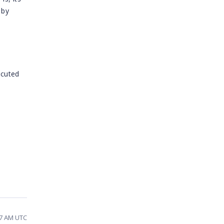
 by
cuted
07 AM UTC