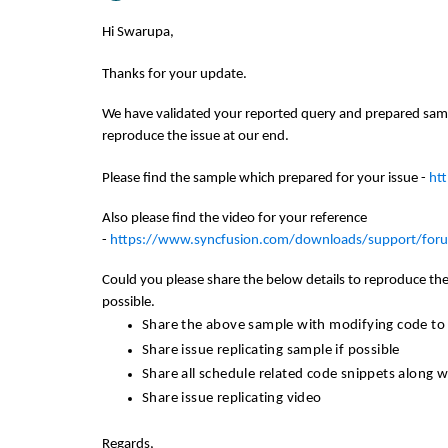
Hi Swarupa,
Thanks for your update.
We have validated your reported query and prepared samp
reproduce the issue at our end.
Please find the sample which prepared for your issue -
ht
Also please find the video for your reference
-
https://www.syncfusion.com/downloads/support/fo
Could you please share the below details to reproduce the 
possible.
Share the above sample with modifying code to r
Share issue replicating sample if possible
Share all schedule related code snippets along 
Share issue replicating video
Regards,