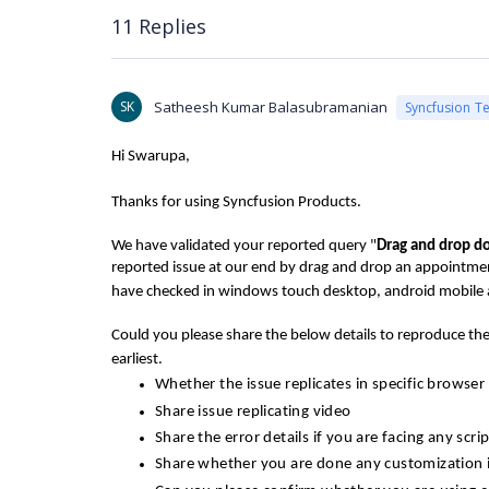
11 Replies
SK
Satheesh Kumar Balasubramanian
Syncfusion T
Hi Swarupa,
Thanks for using Syncfusion Products.
We have validated your reported query "
Drag and drop d
reported issue at our end by drag and drop an appointmen
have checked in windows touch desktop, android mobile 
Could you please share the below details to reproduce the 
earliest.
Whether the issue replicates in specific browser
Share issue replicating video
Share the error details if you are facing any scri
Share whether you are done any customization 