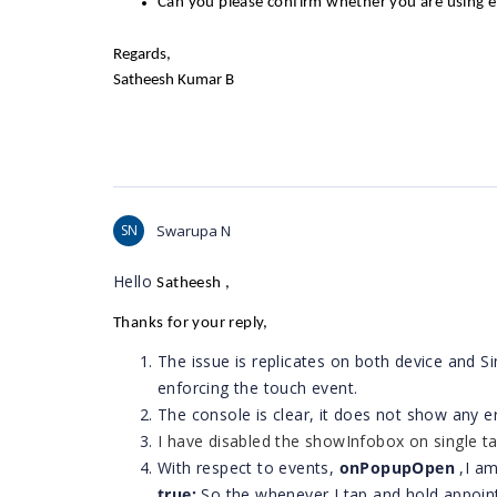
Can you please confirm whether you are using e
Regards,
Satheesh Kumar B
SN
Swarupa N
Hello
Satheesh
,
Thanks for your reply,
The issue is replicates on both device and 
enforcing the touch event.
The console is clear, it does not show any er
I have disabled the showInfobox
on single ta
With respect to events,
onPopupOpen
,I a
true;
​So the whenever I tap and hold appoin