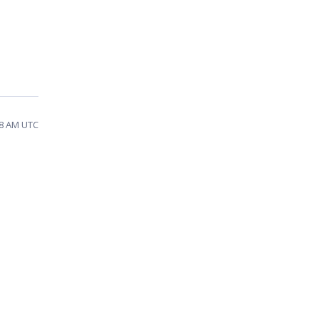
58 AM UTC