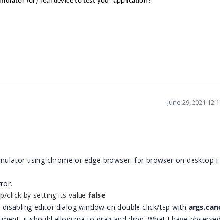
mulator (or) real
device
to test your application?
June 29, 2021 12:
Simulator using chrome or edge browser. for browser on desktop 
ror.
p/click by
setting its value
false
m disabling editor dialog window on double click/tap with
args.can
tment, it should allow me to drag and drop. What I have observed 