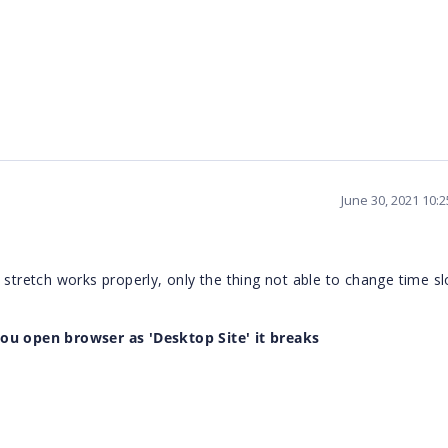
June 30, 2021 10:
 stretch works properly, only the thing not able to change time sl
you open browser as '
Desktop Site
' it breaks