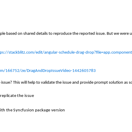
le based on shared details to reproduce the reported issue. But we were u
tps://stackblitz.com/edit/angular-schedule-drag-drop?file=app.component
rum/166752/ze/DragAndDropIssueVideo-1442605783
issue? This will help to validate the issue and provide prompt solution as s
eplicate the issue
with the Syncfusion
package
version