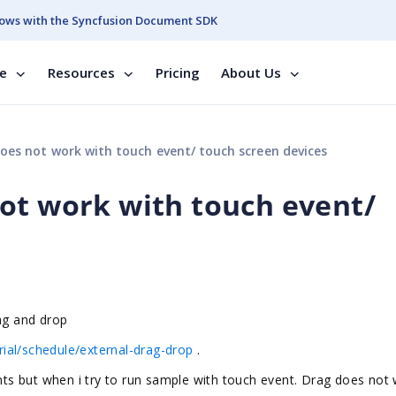
ows with the Syncfusion Document SDK
se
Resources
Pricing
About Us
es not work with touch event/ touch screen devices
ot work with touch event/
rag and drop
ial/schedule/external-drag-drop
.
s but when i try to run sample with touch event. Drag does not 