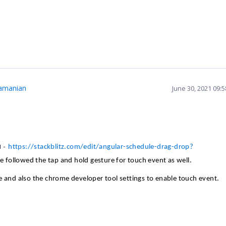
amanian
June 30, 2021 09:
u -
https://stackblitz.com/edit/angular-schedule-drag-drop?
ve followed the tap and hold gesture for touch event as well.
e and also the chrome developer tool settings to enable touch event.