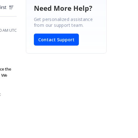
Need More Help?
irst
Get personalized assistance
from our support team.
20 AM UTC
Contact Support
uce the
.
We
t