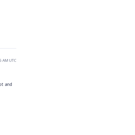
25 AM UTC
ot and