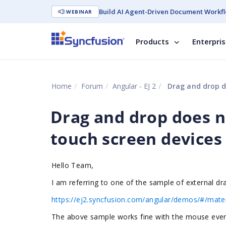
Build AI Agent-Driven Document Workfl
WEBINAR
Products
Enterpri
Home
Forum
Angular - EJ 2
Drag and drop do
Drag and drop does n
touch screen devices
Hello Team,
I am referring to one of the sample of external d
https://ej2.syncfusion.com/angular/demos/#/mater
The above sample works fine with the mouse event