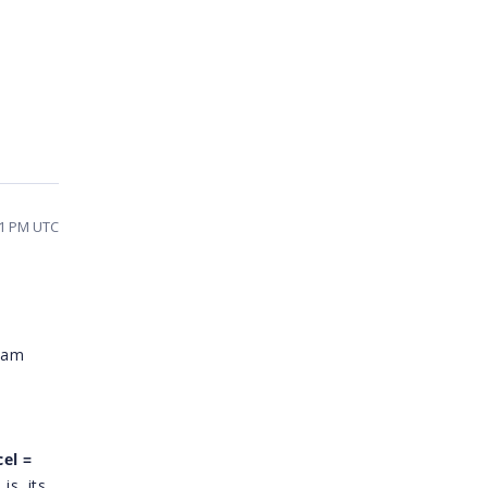
11 PM UTC
I am
cel =
is, its