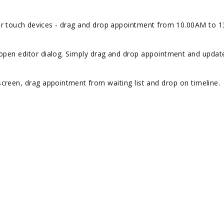
r touch devices -
drag and drop appointment from 10.00AM to 
s open editor dialog. Simply drag and drop appointment and updat
 screen, drag
appointment
from waiting list and drop on timeline.