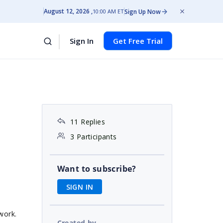
August 12, 2026
Sign Up Now
10:00 AM ET
Sign In
Get Free Trial
11 Replies
3 Participants
Want to subscribe?
SIGN IN
work.
Created by