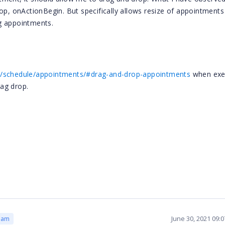
top, onActionBegin. But specifically allows resize of appointments
ing appointments.
on/schedule/appointments/#drag-and-drop-appointments
when exe
rag drop.
June 30, 2021 09:
eam