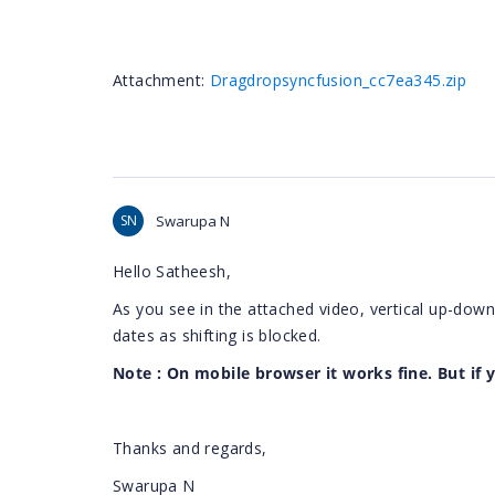
Attachment:
Dragdropsyncfusion_cc7ea345.zip
SN
Swarupa N
Hello Satheesh,
As you see in the attached video, vertical up-down
dates as shifting is blocked.
Note : On mobile browser it works fine. But if 
Thanks and regards,
Swarupa N