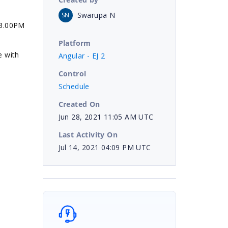
Swarupa N
SN
13.00PM
Platform
e with
Angular - EJ 2
Control
Schedule
Created On
Jun 28, 2021 11:05 AM UTC
Last Activity On
Jul 14, 2021 04:09 PM UTC