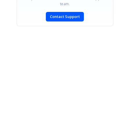
team.
Contact Support
SIGN IN
To post a reply.
CONTACT US
Fax: +1 919.573.0306
US: +1 919.481.1974
UK: +44 20 7084 6215