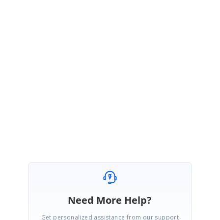
end. The fix will be included in one of the upcoming patch release after
Volume 2 main release which is expected to be rolled out on mid of July
2021. You can track the status using the below feedback link.
Feedback
:
https://www.syncfusion.com/feedback/26531/
We appreciate your patience until then.
Regards,
Ponmani M
Need More Help?
Get personalized assistance from our support