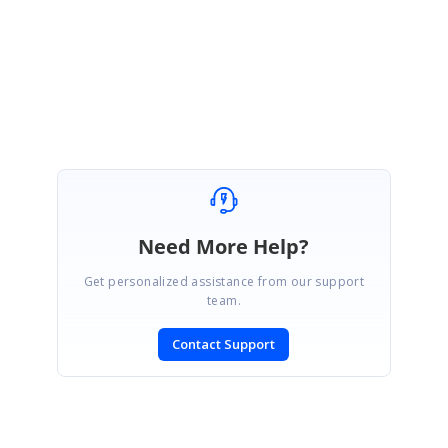
Regards,
Nandakumar T
Need More Help?
Get personalized assistance from our support
team.
Contact Support
SIGN IN
To post a reply.