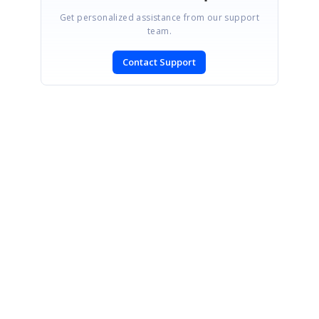
Get personalized assistance from our support
team.
Contact Support
SIGN IN
To post a reply.
CONTACT US
Fax: +1 919.573.0306
US: +1 919.481.1974