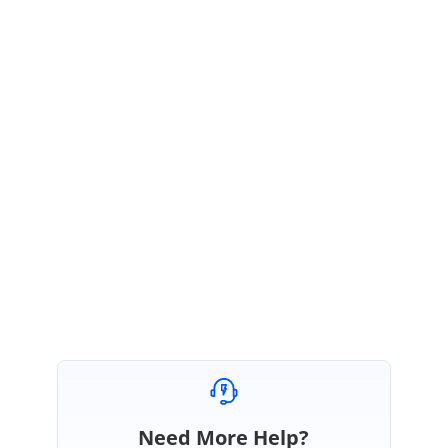
Please ensure that your mapping matches in both the data and in the
column collection. Please find the sample we used to validate your issue
below.
Sample:
https://stackblitz.com/edit/f166553-x6am8f?
file=app.component.ts
If the issue still persists, please modify the sample to replicate your issue
or provide an issue reproducible sample of your own.
Regards,
Monisha.
Need More Help?