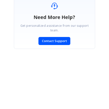
Need More Help?
Get personalized assistance from our support
team.
Contact Support
SIGN IN
To post a reply.
CONTACT US