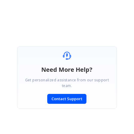
Regards,
Rajapandi R
Need More Help?
Get personalized assistance from our support
team.
Contact Support
SIGN IN
To post a reply.