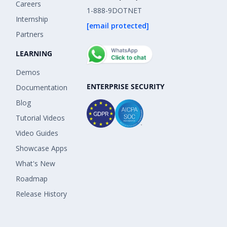
Careers
1-888-9DOTNET
Internship
[email protected]
Partners
LEARNING
Demos
ENTERPRISE SECURITY
Documentation
Blog
Tutorial Videos
Video Guides
Showcase Apps
What's New
Roadmap
Release History