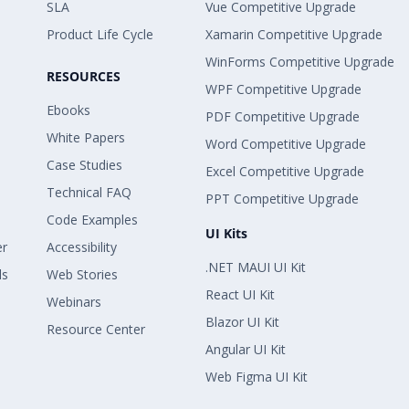
SLA
Vue Competitive Upgrade
Product Life Cycle
Xamarin Competitive Upgrade
WinForms Competitive Upgrade
RESOURCES
WPF Competitive Upgrade
Ebooks
PDF Competitive Upgrade
White Papers
Word Competitive Upgrade
Case Studies
Excel Competitive Upgrade
Technical FAQ
PPT Competitive Upgrade
Code Examples
UI Kits
er
Accessibility
.NET MAUI UI Kit
ls
Web Stories
React UI Kit
Webinars
Blazor UI Kit
Resource Center
Angular UI Kit
Web Figma UI Kit