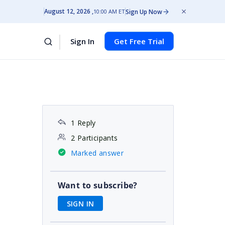
August 12, 2026
Sign Up Now
10:00 AM ET
Sign In
Get Free Trial
1 Reply
2 Participants
Marked answer
Want to subscribe?
SIGN IN