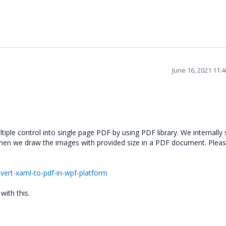
June 16, 2021 11:
ple control into single page PDF by using PDF library. We internally 
hen we draw the images with provided size in a PDF document. Pleas
ert-xaml-to-pdf-in-wpf-platform
with this.