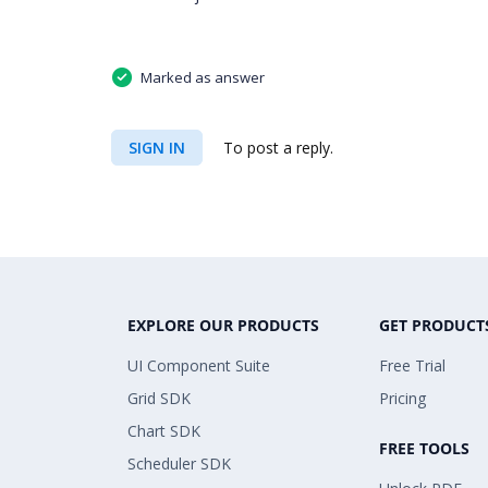
Marked as answer
SIGN IN
To post a reply.
EXPLORE OUR PRODUCTS
GET PRODUCT
UI Component Suite
Free Trial
Grid SDK
Pricing
Chart SDK
FREE TOOLS
Scheduler SDK