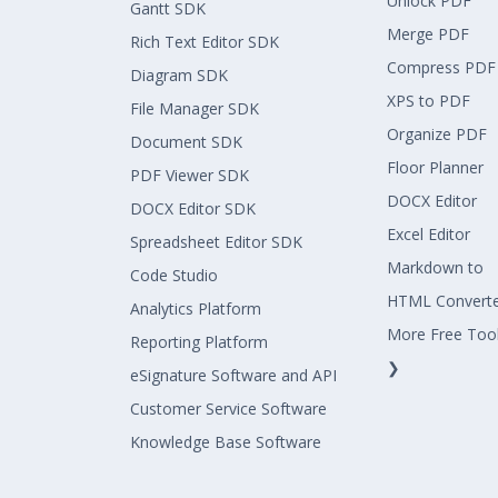
Unlock PDF
Gantt SDK
Merge PDF
Rich Text Editor SDK
Compress PDF
Diagram SDK
XPS to PDF
File Manager SDK
Organize PDF
Document SDK
Floor Planner
PDF Viewer SDK
DOCX Editor
DOCX Editor SDK
Excel Editor
Spreadsheet Editor SDK
Markdown to
Code Studio
HTML Convert
Analytics Platform
More Free Too
Reporting Platform
❯
eSignature Software and API
Customer Service Software
Knowledge Base Software