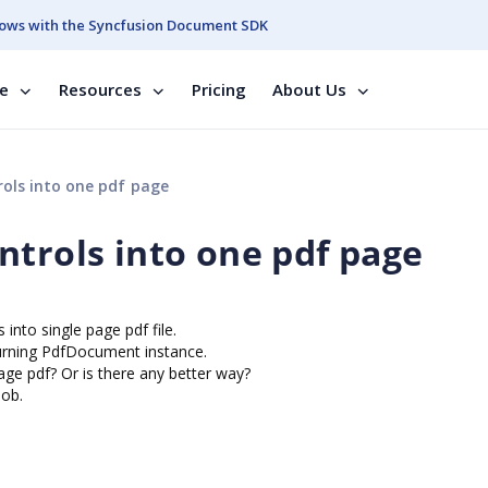
ows with the Syncfusion Document SDK
se
Resources
Pricing
About Us
ols into one pdf page
ntrols into one pdf page
 into single page pdf file.
turning PdfDocument instance.
age pdf? Or is there any better way?
job.