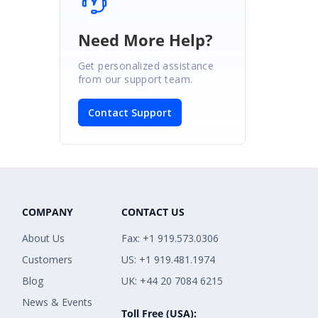
Need More Help?
Get personalized assistance
from our support team.
Contact Support
COMPANY
CONTACT US
About Us
Fax: +1 919.573.0306
Customers
US: +1 919.481.1974
Blog
UK: +44 20 7084 6215
News & Events
Toll Free (USA):