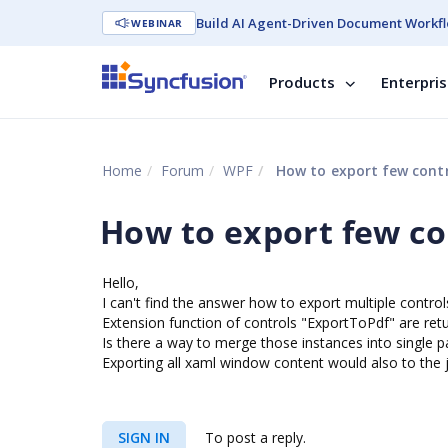
Build AI Agent-Driven Document Workfl
WEBINAR
Products
Enterpri
Home
Forum
WPF
How to export few contr
How to export few co
Hello,
I can't find the answer how to export multiple controls
Extension function of controls "ExportToPdf" are re
Is there a way to merge those instances into single p
Exporting all xaml window content would also to the 
SIGN IN
To post a reply.