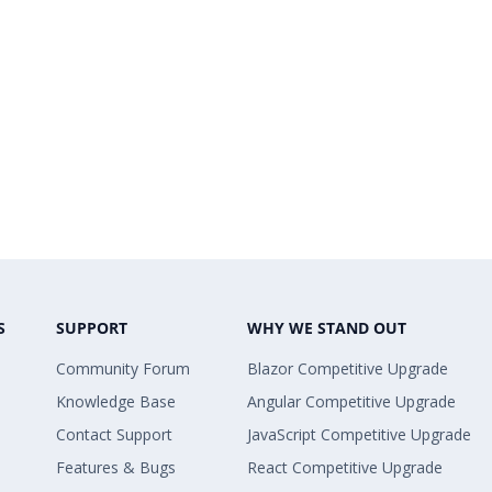
S
SUPPORT
WHY WE STAND OUT
Community Forum
Blazor Competitive Upgrade
Knowledge Base
Angular Competitive Upgrade
Contact Support
JavaScript Competitive Upgrade
Features & Bugs
React Competitive Upgrade