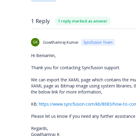
1 Reply
1 reply marked as answer
GK
Gowthamraj Kumar
Syncfusion Team
Hi Beniamin,
Thank you for contacting Syncfusion support.
We can export the XAML page which contains the multi
XAML page as Bitmap image using system libraries, t
the below link for more information,
KB:
https://www.syncfusion.com/kb/8083/how-to-conv
Please let us know if you need any further assistance 
Regards,
Gowthamraj K