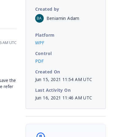
Created by
Beniamin Adam
BA
Platform
WPF
46 AM UTC
Control
PDF
Created On
Jun 15, 2021 11:54 AM UTC
save the
e refer
Last Activity On
Jun 16, 2021 11:46 AM UTC