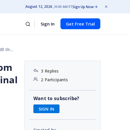
August 12, 2026
Sign Up Now
10:00 AM ET
Sign In
Get Free Trial
output?
rom
3 Replies
inal
2 Participants
Want to subscribe?
SIGN IN
Created by