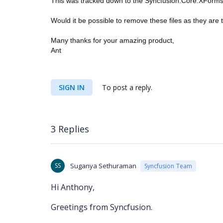
This was tracked down to the Syncfusion.Core.XForms.
Would it be possible to remove these files as they are 
Many thanks for your amazing product,
Ant
SIGN IN
To post a reply.
3 Replies
SS
Suganya Sethuraman
Syncfusion Team
Hi Anthony,
Greetings from Syncfusion.