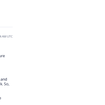
04 AM UTC
ure
s and
k. So,
e