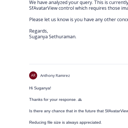
We have analyzed your query. This is currentl
SfAvatarView control which requires those im
Please let us know is you have any other conc
Regards,
Suganya Sethuraman.
AR
Anthony Ramirez
Hi Suganya!
Thanks for your response.
🙏
Is there any chance that in the future that SfAvatarVi
Reducing file size is always appreciated.