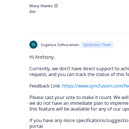
Many thanks
😊
Ant
SS
Suganya Sethuraman
Syncfusion Team
Hi Anthony,
Currently, we don’t have direct support to ac
request, and you can track the status of this
Feedback Link:
https://www.syncfusion.com/f
Please cast your vote to make it count. We wil
we do not have an immediate plan to implemen
this feature will be available for any of our u
If you have any more specifications/suggestio
portal.