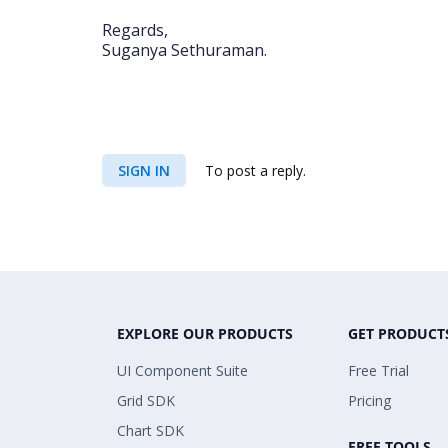
Regards,
Suganya Sethuraman.
SIGN IN
To post a reply.
EXPLORE OUR PRODUCTS
GET PRODUCT
UI Component Suite
Free Trial
Grid SDK
Pricing
Chart SDK
FREE TOOLS