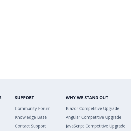
S
SUPPORT
WHY WE STAND OUT
Community Forum
Blazor Competitive Upgrade
Knowledge Base
Angular Competitive Upgrade
Contact Support
JavaScript Competitive Upgrade