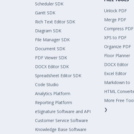
Scheduler SDK
Unlock PDF
Gantt SDK
Merge PDF
Rich Text Editor SDK
Compress PDF
Diagram SDK
XPS to PDF
File Manager SDK
Organize PDF
Document SDK
Floor Planner
PDF Viewer SDK
DOCX Editor
DOCX Editor SDK
Excel Editor
Spreadsheet Editor SDK
Markdown to
Code Studio
HTML Convert
Analytics Platform
More Free Too
Reporting Platform
❯
eSignature Software and API
Customer Service Software
Knowledge Base Software