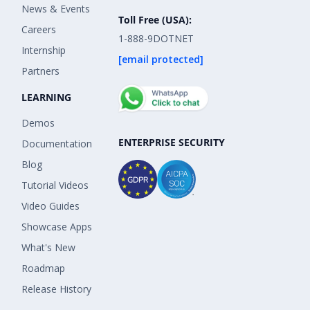
News & Events
Toll Free (USA):
Careers
1-888-9DOTNET
Internship
[email protected]
Partners
LEARNING
Demos
ENTERPRISE SECURITY
Documentation
Blog
Tutorial Videos
Video Guides
Showcase Apps
What's New
Roadmap
Release History