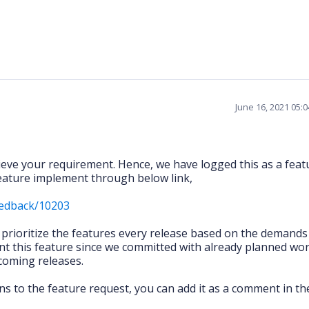
June 16, 2021 05:
hieve your requirement. Hence, we have logged this as a feat
 feature implement through below link,
eedback/10203
l prioritize the features every release based on the demand
t this feature since we committed with already planned wor
pcoming releases.
ns to the feature request, you can add it as a comment in th