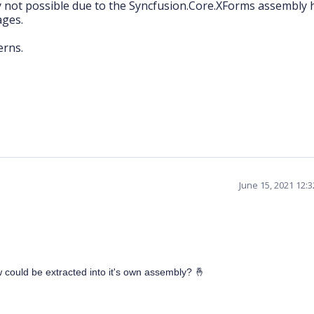
y not possible due to the Syncfusion.Core.XForms assembly 
ages.
erns.
June 15, 2021 12:
ew could be extracted into it's own assembly?
🤞