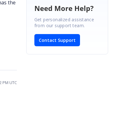
has the
Need More Help?
Get personalized assistance
from our support team.
Contact Support
32 PM UTC