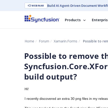
Build AI Agent-Driven Document Workfl
WEBINAR
Products
Enterpri
Home
Forum
Xamarin.Forms
Possible to remove th
Possible to remove t
Syncfusion.Core.XForm
build output?
Hi!
I recently discovered an extra 30 png files in my rele