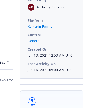
Anthony Ramirez
AR
Platform
Xamarin.Forms
Control
General
Created On
Jun 13, 2021 12:53 AM UTC
irst
Last Activity On
Jun 16, 2021 05:04 AM UTC
45 AM UTC