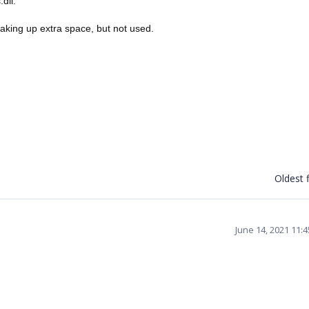
dll.
taking up extra space, but not used.
Oldest f
June 14, 2021 11: