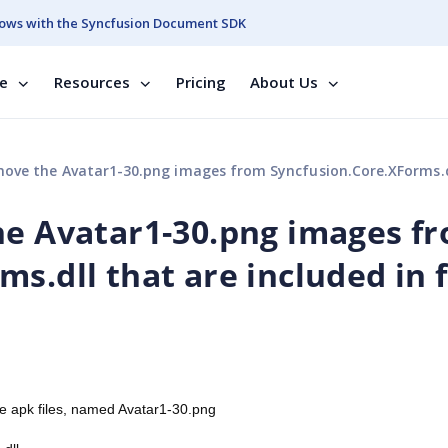
ows with the Syncfusion Document SDK
se
Resources
Pricing
About Us
e Avatar1-30.png images from Syncfusion.Core.XForms.dll that are included in final build 
he Avatar1-30.png images f
s.dll that are included in f
ase apk files, named Avatar1-30.png