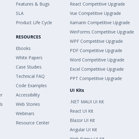
Features & Bugs
React Competitive Upgrade
SLA
Vue Competitive Upgrade
Product Life Cycle
Xamarin Competitive Upgrade
WinForms Competitive Upgrade
RESOURCES
WPF Competitive Upgrade
Ebooks
PDF Competitive Upgrade
White Papers
Word Competitive Upgrade
Case Studies
Excel Competitive Upgrade
Technical FAQ
PPT Competitive Upgrade
Code Examples
UI Kits
er
Accessibility
.NET MAUI UI Kit
ls
Web Stories
React UI Kit
Webinars
Blazor UI Kit
Resource Center
Angular UI Kit
Web Figma UI Kit