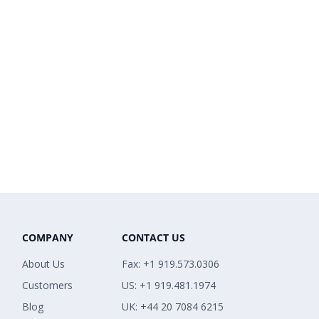
COMPANY
CONTACT US
About Us
Fax: +1 919.573.0306
Customers
US: +1 919.481.1974
Blog
UK: +44 20 7084 6215