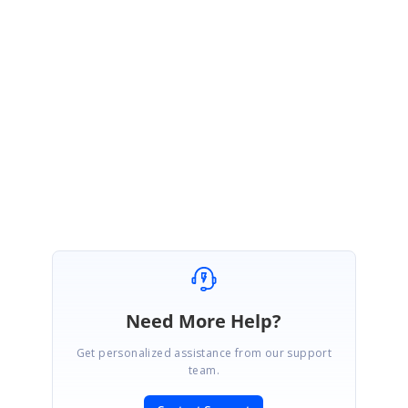
This information would help us to isolate the exact cause of your reported
issue and provide you the prompt solution.
Please let us know if you need any further assistance.
Regards,
Indhumathy L
Marked as answer
Need More Help?
Get personalized assistance from our support
team.