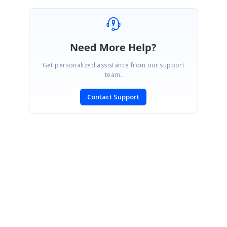
Need More Help?
Get personalized assistance from our support
team.
Contact Support
SIGN IN
To post a reply.
CONTACT US