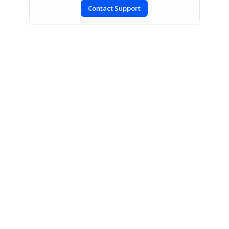
Contact Support
SIGN IN
To post a reply.
CONTACT US
Fax: +1 919.573.0306
US: +1 919.481.1974
UK: +44 20 7084 6215
Toll Free (USA):