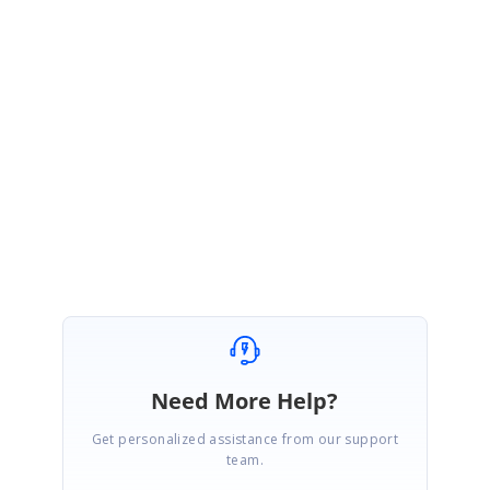
Sample link
:
https://www.syncfusion.com/downloads/support/forum/166197/ze/SfDat
aGrid_GridTemplateColumn394796949
Please let us know if you require further assistance from us.
Regards,
Mohanram A.
Marked as answer
Need More Help?
Get personalized assistance from our support
team.