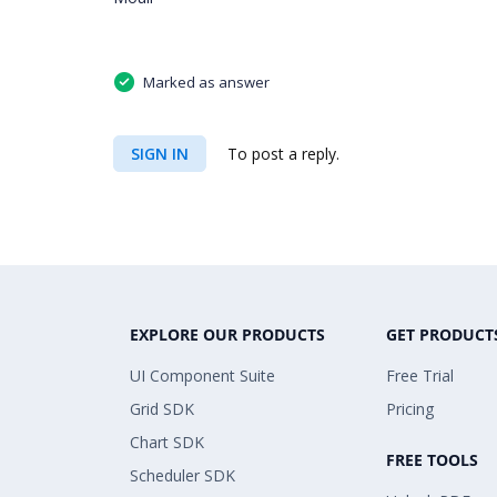
Marked as answer
SIGN IN
To post a reply.
EXPLORE OUR PRODUCTS
GET PRODUCT
UI Component Suite
Free Trial
Grid SDK
Pricing
Chart SDK
FREE TOOLS
Scheduler SDK