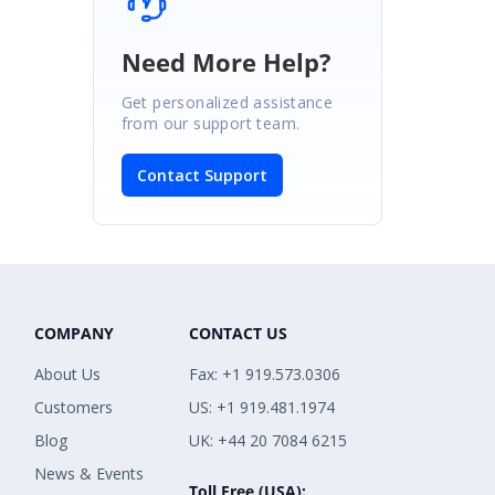
Need More Help?
Get personalized assistance
from our support team.
Contact Support
COMPANY
CONTACT US
About Us
Fax: +1 919.573.0306
Customers
US: +1 919.481.1974
Blog
UK: +44 20 7084 6215
News & Events
Toll Free (USA):