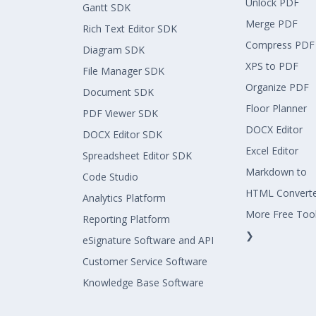
Unlock PDF
Gantt SDK
Merge PDF
Rich Text Editor SDK
Compress PDF
Diagram SDK
XPS to PDF
File Manager SDK
Organize PDF
Document SDK
Floor Planner
PDF Viewer SDK
DOCX Editor
DOCX Editor SDK
Excel Editor
Spreadsheet Editor SDK
Markdown to
Code Studio
HTML Convert
Analytics Platform
More Free Too
Reporting Platform
❯
eSignature Software and API
Customer Service Software
Knowledge Base Software