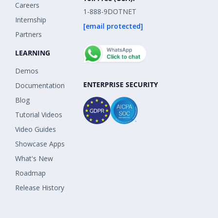
Careers
1-888-9DOTNET
Internship
[email protected]
Partners
LEARNING
Demos
ENTERPRISE SECURITY
Documentation
Blog
Tutorial Videos
Video Guides
Showcase Apps
What's New
Roadmap
Release History