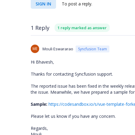
SIGN IN
To post a reply.
1 Reply
1 reply marked as answer
ME
Mouli Eswararao
Syncfusion Team
Hi Bhavesh,
Thanks for contacting Syncfusion support.
The reported issue has been fixed in the weekly rele
the issue. Meanwhile, we have prepared a sample for
Sample:
https://codesandbox.io/s/vue-template-for
Please let us know if you have any concern.
Regards,
Mouli