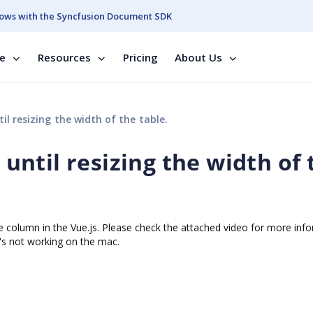
ows with the Syncfusion Document SDK
se
Resources
Pricing
About Us
til resizing the width of the table.
g until resizing the width of
 the column in the Vue.js. Please check the attached video for more inf
t's not working on the mac.