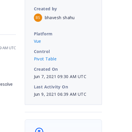
Created by
bhavesh shahu
BS
Platform
Vue
39 AM UTC
Control
Pivot Table
Created On
Jun 7, 2021 09:30 AM UTC
resolve
Last Activity On
Jun 9, 2021 06:39 AM UTC