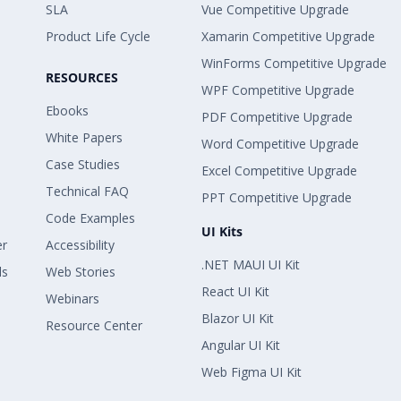
SLA
Vue Competitive Upgrade
Product Life Cycle
Xamarin Competitive Upgrade
WinForms Competitive Upgrade
RESOURCES
WPF Competitive Upgrade
Ebooks
PDF Competitive Upgrade
White Papers
Word Competitive Upgrade
Case Studies
Excel Competitive Upgrade
Technical FAQ
PPT Competitive Upgrade
Code Examples
UI Kits
er
Accessibility
.NET MAUI UI Kit
ls
Web Stories
React UI Kit
Webinars
Blazor UI Kit
Resource Center
Angular UI Kit
Web Figma UI Kit