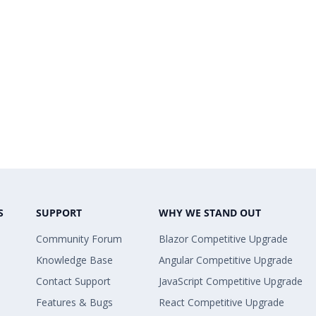
S
SUPPORT
WHY WE STAND OUT
Community Forum
Blazor Competitive Upgrade
Knowledge Base
Angular Competitive Upgrade
Contact Support
JavaScript Competitive Upgrade
Features & Bugs
React Competitive Upgrade