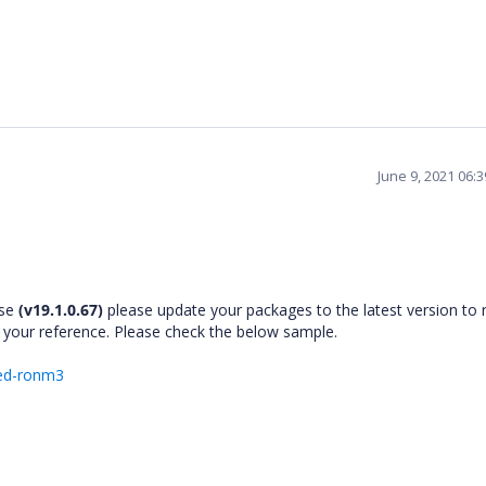
June 9, 2021 06:
ase
(v19.1.0.67)
please update your packages to the latest version to 
 your reference. Please check the below sample.
ked-ronm3