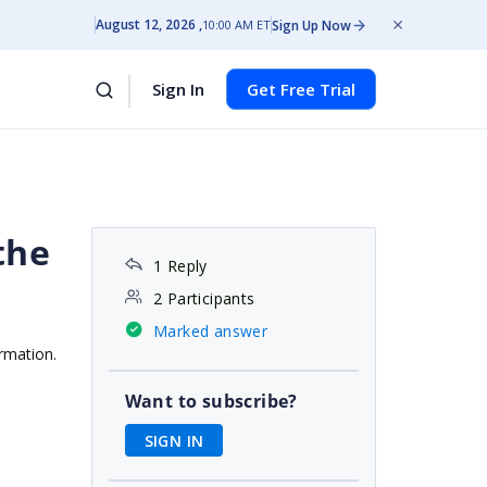
August 12, 2026
Sign Up Now
10:00 AM ET
Sign In
Get Free Trial
 the
1 Reply
2 Participants
Marked answer
ormation.
Want to subscribe?
SIGN IN