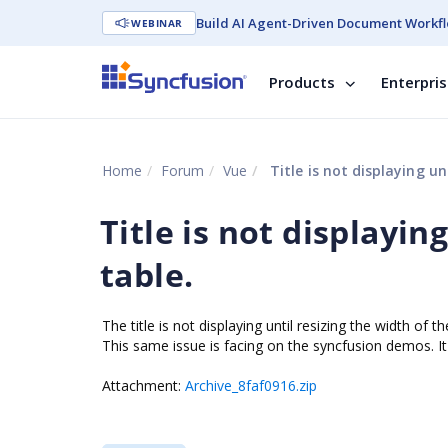
Build AI Agent-Driven Document Workfl
WEBINAR
Products
Enterpri
Home
Forum
Vue
Title is not displaying un
Title is not displayin
table.
The title is not displaying until resizing the width of
This same issue is facing on the syncfusion demos. I
Attachment:
Archive_8faf0916.zip