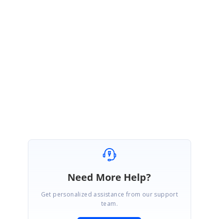
var dictionary = arr.ToDictionary(x => Array.IndexOf(arr, x));
Regards,
Saiyath Ali Fathima M
Need More Help?
Get personalized assistance from our support
team.