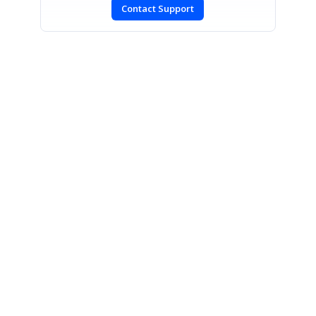
Contact Support
SIGN IN
To post a reply.
CONTACT US
Fax: +1 919.573.0306
US: +1 919.481.1974
UK: +44 20 7084 6215
Toll Free (USA):