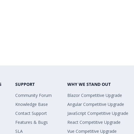
S
SUPPORT
WHY WE STAND OUT
Community Forum
Blazor Competitive Upgrade
Knowledge Base
Angular Competitive Upgrade
Contact Support
JavaScript Competitive Upgrade
Features & Bugs
React Competitive Upgrade
SLA
Vue Competitive Upgrade