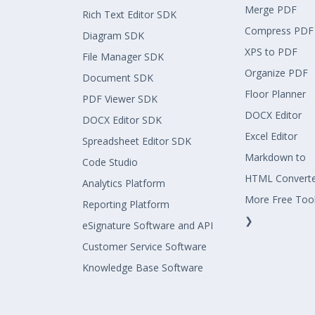
Merge PDF
Rich Text Editor SDK
Compress PDF
Diagram SDK
XPS to PDF
File Manager SDK
Organize PDF
Document SDK
Floor Planner
PDF Viewer SDK
DOCX Editor
DOCX Editor SDK
Excel Editor
Spreadsheet Editor SDK
Markdown to
Code Studio
HTML Convert
Analytics Platform
More Free Too
Reporting Platform
❯
eSignature Software and API
Customer Service Software
Knowledge Base Software