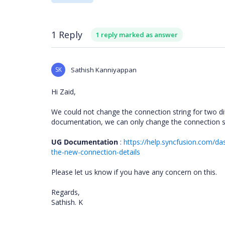
1 Reply
1 reply marked as answer
SK
Sathish Kanniyappan
Hi Zaid,
We could not change the connection string for two di
documentation, we can only change the connection str
UG Documentation
:
https://help.syncfusion.com/d
the-new-connection-details
Please let us know if you have any concern on this.
Regards,
Sathish. K