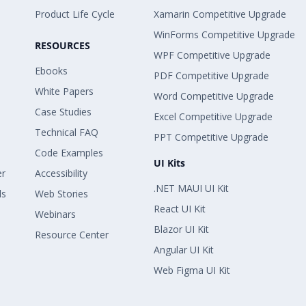
Product Life Cycle
Xamarin Competitive Upgrade
WinForms Competitive Upgrade
RESOURCES
WPF Competitive Upgrade
Ebooks
PDF Competitive Upgrade
White Papers
Word Competitive Upgrade
Case Studies
Excel Competitive Upgrade
Technical FAQ
PPT Competitive Upgrade
Code Examples
UI Kits
er
Accessibility
.NET MAUI UI Kit
ls
Web Stories
React UI Kit
Webinars
Blazor UI Kit
Resource Center
Angular UI Kit
Web Figma UI Kit