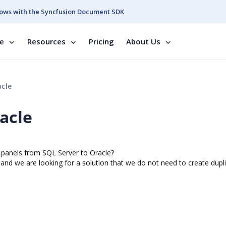
ows with the Syncfusion Document SDK
se
Resources
Pricing
About Us
cle
acle
e panels from SQL Server to Oracle?
e
and we are looking for a solution that we do not need to create dupl