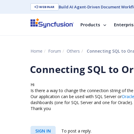
Build AI Agent-Driven Document Workfl
WEBINAR
Products
Enterpri
Home
Forum
Others
Connecting SQL to Ora
Connecting SQL to Or
Hi
Is there a way to change the connection string of th
Our application can be used with SQL Server or
Oracl
dashboards (one for SQL Server and one for Oracle).
Thank you
SIGN IN
To post a reply.