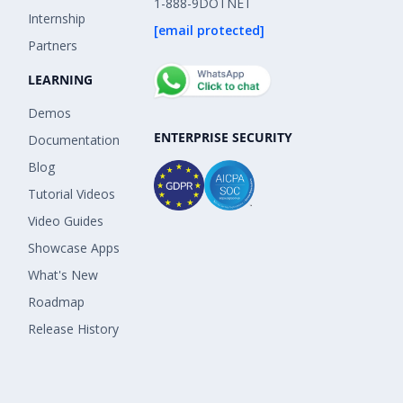
1-888-9DOTNET
Internship
[email protected]
Partners
LEARNING
Demos
ENTERPRISE SECURITY
Documentation
Blog
Tutorial Videos
Video Guides
Showcase Apps
What's New
Roadmap
Release History