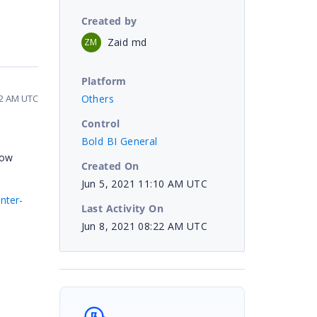
Created by
Zaid md
ZM
Platform
Others
22 AM UTC
Control
Bold BI General
low
Created On
Jun 5, 2021 11:10 AM UTC
nter-
Last Activity On
Jun 8, 2021 08:22 AM UTC