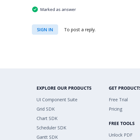
Marked as answer
SIGN IN
To post a reply.
EXPLORE OUR PRODUCTS
GET PRODUCT
UI Component Suite
Free Trial
Grid SDK
Pricing
Chart SDK
FREE TOOLS
Scheduler SDK
Unlock PDF
Gantt SDK