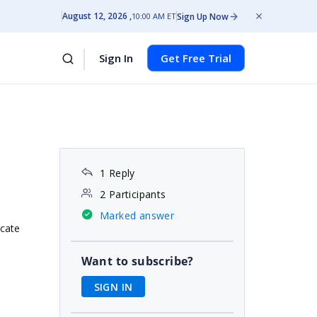
August 12, 2026
Sign Up Now
10:00 AM ET
Sign In
Get Free Trial
1 Reply
2 Participants
Marked answer
icate
Want to subscribe?
SIGN IN