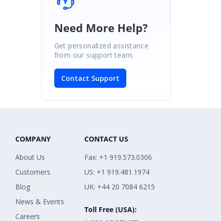
Need More Help?
Get personalized assistance
from our support team.
Contact Support
COMPANY
CONTACT US
About Us
Fax: +1 919.573.0306
Customers
US: +1 919.481.1974
Blog
UK: +44 20 7084 6215
News & Events
Toll Free (USA):
Careers