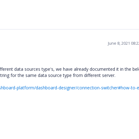
June 8, 2021 08:
fferent data sources type's, we have already documented it in the be
ing for the same data source type from different server.
ashboard-platform/dashboard-designer/connection-switcher#how-to-e