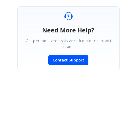
Need More Help?
Get personalized assistance from our support
team.
Contact Support
SIGN IN
To post a reply.