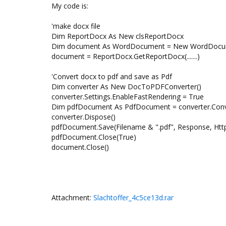
My code is:
'make docx file
Dim ReportDocx As New clsReportDocx
Dim document As WordDocument = New WordDocu
document = ReportDocx.GetReportDocx(.......)
'Convert docx to pdf and save as Pdf
Dim converter As New DocToPDFConverter()
converter.Settings.EnableFastRendering = True
Dim pdfDocument As PdfDocument = converter.Co
converter.Dispose()
pdfDocument.Save(Filename & ".pdf", Response, Htt
pdfDocument.Close(True)
document.Close()
Attachment:
Slachtoffer_4c5ce13d.rar