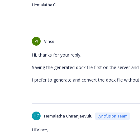
Hemalatha C
VI
Vince
Hi, thanks for your reply.
Saving the generated docx file first on the server and
I prefer to generate and convert the docx file without s
HC
Hemalatha Chiranjeevulu
Syncfusion Team
Hi Vince,