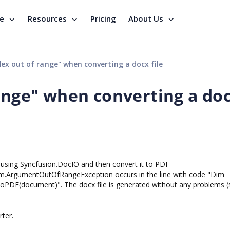
se
Resources
Pricing
About Us
dex out of range" when converting a docx file
range" when converting a do
 using Syncfusion.DocIO and then convert it to PDF
em.ArgumentOutOfRangeException occurs in the line with code "Dim
DF(document)". The docx file is generated without any problems (
ter.