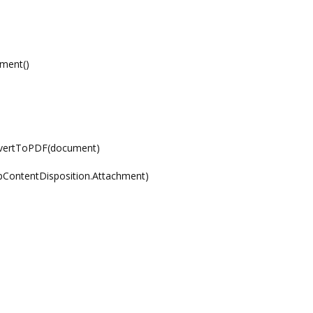
ment()
nvertToPDF(document)
pContentDisposition.Attachment)