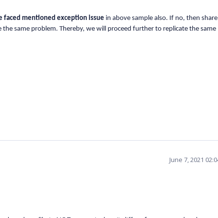
e faced mentioned exception issue
in above sample also. If no, then share
te the same problem. Thereby, we will proceed further to replicate the sam
June 7, 2021 02: