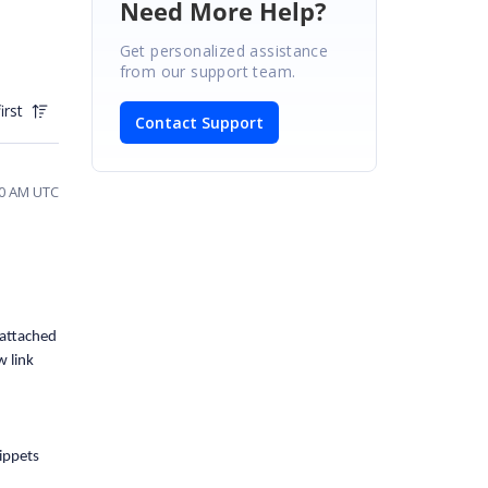
Need More Help?
Get personalized assistance
from our support team.
irst
Contact Support
50 AM UTC
 attached
w link
ippets