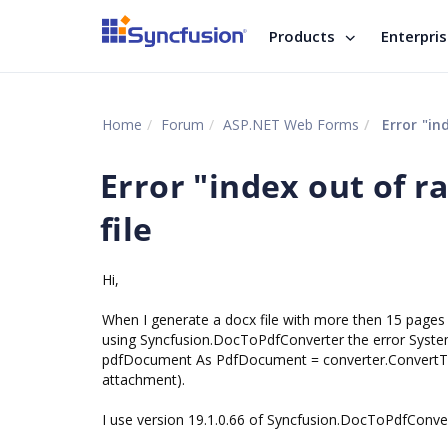
Products
Enterpri
Home
Forum
ASP.NET Web Forms
Error "in
Error "index out of 
file
Hi,
When I generate a docx file with more then 15 pages
using Syncfusion.DocToPdfConverter the error Syst
pdfDocument As PdfDocument = converter.ConvertToP
attachment).
I use version 19.1.0.66 of Syncfusion.DocToPdfConver