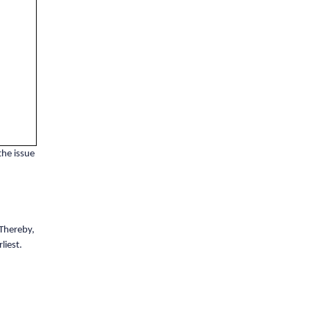
the issue
Thereby,
liest.