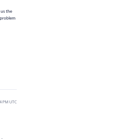
 us the
e problem
04 PM UTC