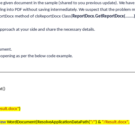
he given document in the sample (shared to you previous update). We hav
ng into PDF without saving intermediately. We suspect that the problem m
ortDocx method of clsReportDocx Class(
ReportDocx.GetReportDocx(.......)
proach at your side and share the necessary details.
cument.
 opening as per the below code example.
t()
esult.docx"
)
New
WordDocument(ResolveApplicationDataPath(
"/"
) &
"/Result.docx"
,