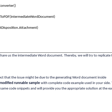
onverter()
tToPDF(intermediateWordDocument)
tDisposition.Attachment)
 share us the intermediate Word document. Thereby, we will try to replicate 
ect that the issue might be due to the generating Word document inside
modified runnable sample
with complete code example used in your side. 
 same code snippets and will provide you the appropriate solution at the ear