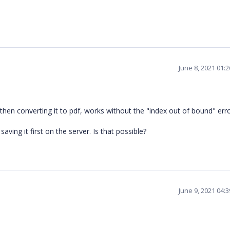
June 8, 2021 01:
 then converting it to pdf, works without the "index out of bound" erro
aving it first on the server. Is that possible?
June 9, 2021 04: