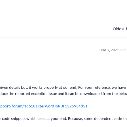
Oldest f
June 7, 2021 11:
iven details but, it works properly at our end. For your reference, we have
duce the reported exception issue and it can be downloaded from the belo
support/forum/166101/ze/WordToPDF1325934851
e code snippets which used at your end. Because, some dependent code sn