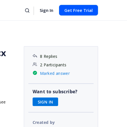
Sign In
Get Free Trial
cx
8 Replies
2 Participants
Marked answer
Want to subscribe?
SIGN IN
see
Created by