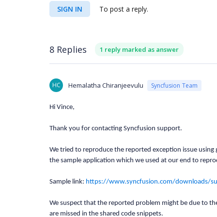
SIGN IN
To post a reply.
8 Replies
1 reply marked as answer
HC
Hemalatha Chiranjeevulu
Syncfusion Team
Hi Vince,
Thank you for contacting Syncfusion support.
We tried to reproduce the reported exception issue using g
the sample application which we used at our end to repro
Sample link:
https://www.syncfusion.com/downloads/
We suspect that the reported problem might be due to th
are missed in the shared code snippets.