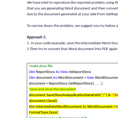
We have tried to reproduce the reported problem using t
that you are generating Word document and then converti
due to the document generated at your side from GetRep
To narrow down the problem, we suggest you try below ap
Approach 1:
1. In your code example, save the intermediate Word do
2.Then try to convert that Word document into PDF again
'make docx file
Dim
ReportDocx
As
New
clsReportDocx
Dim
document
As
WordDocument =
New
WordDocumen
document = ReportDocx.GetReportDocx(
......
.)
'Save and close the document
document.Save(ResolveApplicationDataPath(
"/"
) &
"/R
document.Close()
Dim
intermediateWordDocument
As
WordDocument =
FormatType.Docx)