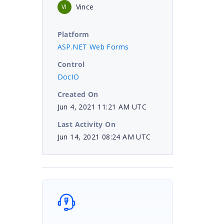
Vince
VI
Platform
ASP.NET Web Forms
Control
DocIO
Created On
Jun 4, 2021 11:21 AM UTC
Last Activity On
Jun 14, 2021 08:24 AM UTC