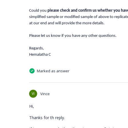
Could you
please check and confirm us whether
you hav
simplified sample or modified sample of above to replica
at our end and will provide the more details.
Please let us know if you have any other questions.
Regards,
Hemalatha C
Marked as answer
VI
Vince
Hi,
Thanks for th reply.