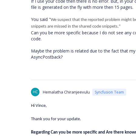
If I use your code then there is no error. But, in you
file is generated on the fly with more then 15 pages.
You said "
We suspect that the reported problem might b
snippets are missed in the shared code snippets."
Can you be more specific because I do not see any c
code.
Maybe the problem is related due to the fact that my
AsyncPostback?
HC
Hemalatha Chiranjeevulu
Syncfusion Team
Hi Vince,
Thank you for your update.
Regarding Can you be more specific and Are there know