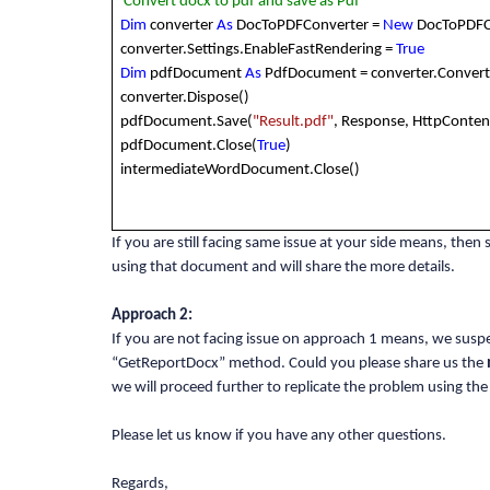
'Convert docx to pdf and save as Pdf
Dim
converter
As
DocToPDFConverter =
New
DocToPDFC
converter.Settings.EnableFastRendering =
True
Dim
pdfDocument
As
PdfDocument = converter.Conver
converter.Dispose()
pdfDocument.Save(
"Result.pdf"
, Response, HttpConten
pdfDocument.Close(
True
)
intermediateWordDocument.Close()
If you are still facing same issue at your side means, then
using that document and will share the more details.
Approach 2:
If you are not facing issue on approach 1 means, we susp
“GetReportDocx” method. Could you please share us the
we will proceed further to replicate the problem using the
Please let us know if you have any other questions.
Regards,