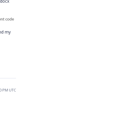
 docx
ent code
and my
40 PM UTC