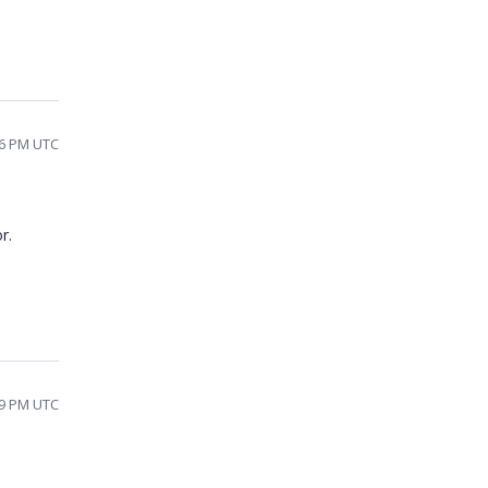
26 PM UTC
r.
39 PM UTC