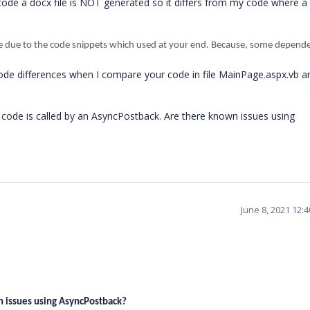
r code a docx file is NOT generated so it differs from my code where a
e due to the code snippets which used at your end. Because, some depend
ode differences when I compare your code in file MainPage.aspx.vb 
 code is called by an AsyncPostback. Are there known issues using
June 8, 2021 12:
n issues using AsyncPostback?