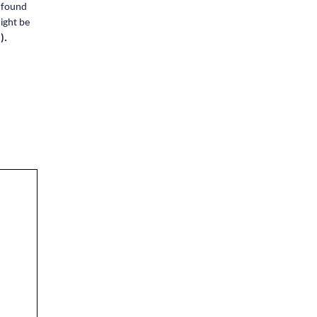
e found
ight be
).