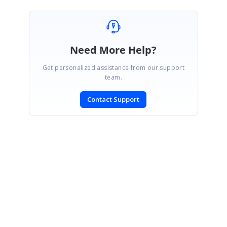
Need More Help?
Get personalized assistance from our support
team.
Contact Support
SIGN IN
To post a reply.