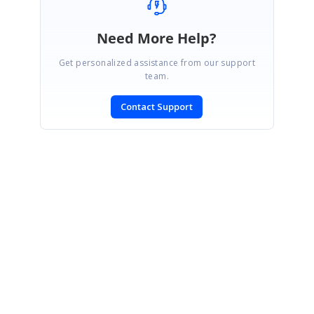
Need More Help?
Get personalized assistance from our support
team.
Contact Support
SIGN IN
To post a reply.
CONTACT US