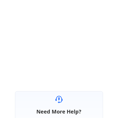
PM
Syncfusion Team
Ponmani Murugaiyan
May 31, 2021 03:21 AM UTC
Hi David,
Most welcome.
Regards,
Ponmani M
Need More Help?