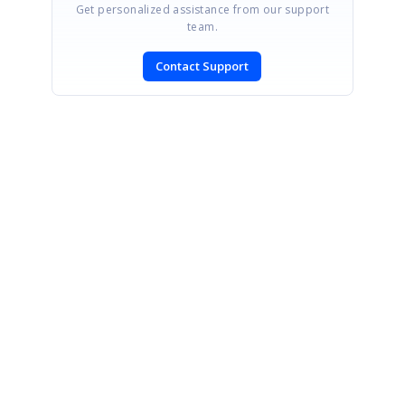
Get personalized assistance from our support
team.
Contact Support
SIGN IN
To post a reply.
CONTACT US
Fax: +1 919.573.0306
US: +1 919.481.1974
UK: +44 20 7084 6215