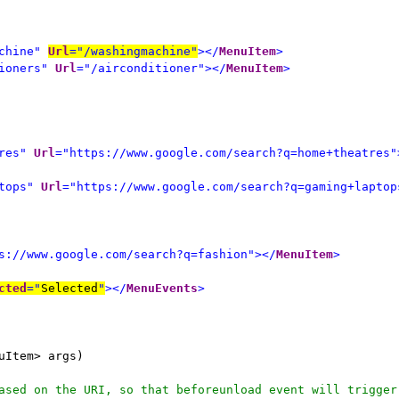
chine"
Url
="/washingmachine"
></
MenuItem
>
ioners"
Url
="/airconditioner"></
MenuItem
>
res"
Url
="https://www.google.com/search?q=home+theatres"
tops"
Url
="https://www.google.com/search?q=gaming+laptop
s://www.google.com/search?q=fashion"></
MenuItem
>
cted
="
Selected
"
></
MenuEvents
>
uItem> args)
ased on the URI, so that beforeunload event will trigger