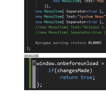
Javascript