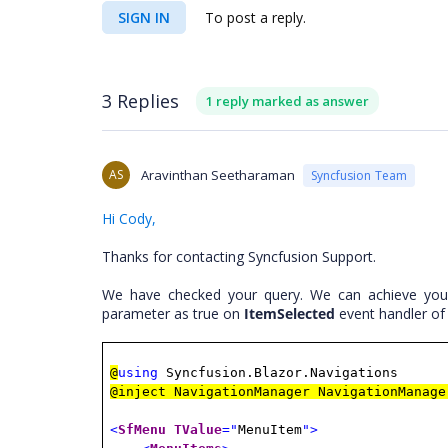
SIGN IN
To post a reply.
3 Replies
1 reply marked as answer
AS
Aravinthan Seetharaman
Syncfusion Team
Hi Cody,
Thanks for contacting Syncfusion Support.
We have checked your query. We can achieve you
parameter as true on
ItemSelected
event handler of
@
using
Syncfusion.Blazor.Navigations
@inject NavigationManager NavigationManage
<
SfMenu
TValue
="
MenuItem
">