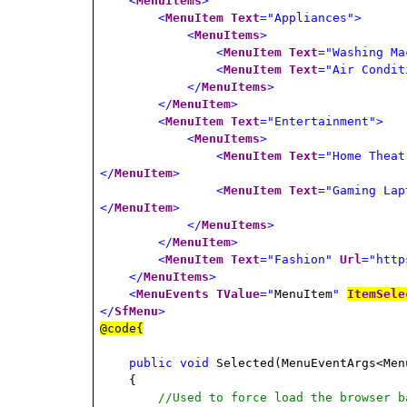
<
MenuItems
>
<
MenuItem
Text
="Appliances">
<
MenuItems
>
<
MenuItem
Text
="Washing Ma
<
MenuItem
Text
="Air Condit
</
MenuItems
>
</
MenuItem
>
<
MenuItem
Text
="Entertainment">
<
MenuItems
>
<
MenuItem
Text
="Home Theat
</
MenuItem
>
<
MenuItem
Text
="Gaming Lap
</
MenuItem
>
</
MenuItems
>
</
MenuItem
>
<
MenuItem
Text
="Fashion"
Url
="http
</
MenuItems
>
<
MenuEvents
TValue
="
MenuItem
"
ItemSele
</
SfMenu
>
@code{
public
void
Selected(MenuEventArgs<Men
{
//Used to force load the browser b