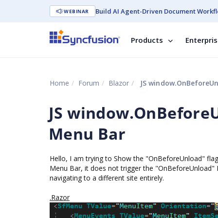
Build AI Agent-Driven Document Workfl
WEBINAR
Products
Enterpri
Home
Forum
Blazor
JS window.OnBeforeUnl
JS window.OnBeforeUn
Menu Bar
Hello, I am trying to Show the "OnBeforeUnload" fla
Menu Bar, it does not trigger the "OnBeforeUnload" 
navigating to a different site entirely.
.Razor