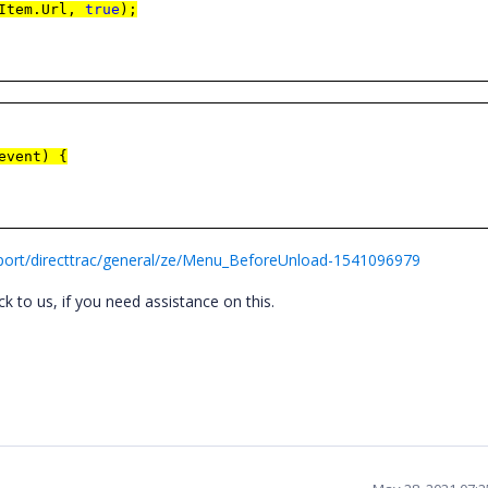
.Item.Url,
true
);
event) {
port/directtrac/general/ze/Menu_BeforeUnload-1541096979
k to us, if you need assistance on this.