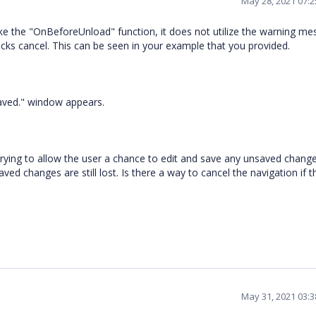
May 28, 2021 07:
oke the "OnBeforeUnload" function, it does not utilize the warning m
clicks cancel. This can be seen in your example that you provided.
aved." window appears.
m trying to allow the user a chance to edit and save any unsaved changes
ed changes are still lost. Is there a way to cancel the navigation if t
May 31, 2021 03: