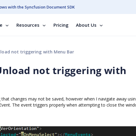
ows with the Syncfusion Document SDK
se
Resources
Pricing
About Us
oad not triggering with Menu Bar
load not triggering with
g that changes may not be saved, however when I navigate away usin
Event. The event triggers properly when attempting to close the win