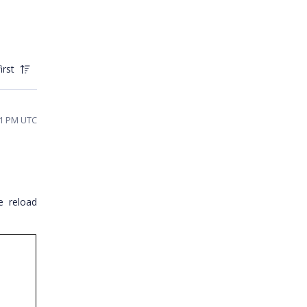
irst
41 PM UTC
e reload