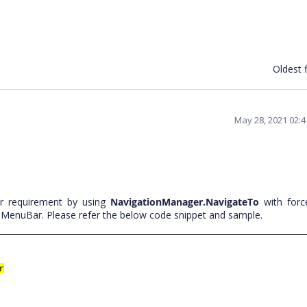
Oldest f
May 28, 2021 02:
r requirement by using
NavigationManager.NavigateTo
with forc
 MenuBar. Please refer the below code snippet and sample.
r