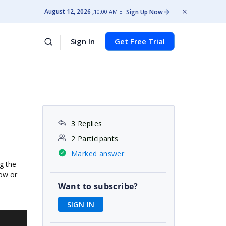
August 12, 2026
Sign Up Now
10:00 AM ET
Sign In
Get Free Trial
3 Replies
2 Participants
Marked answer
g the
dow or
Want to subscribe?
SIGN IN