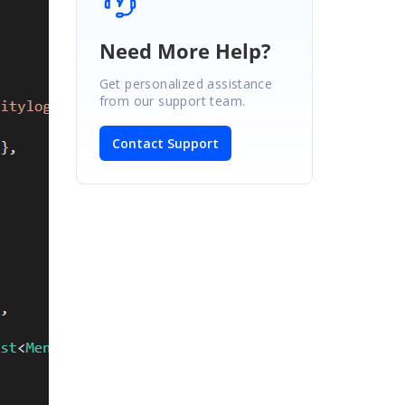
Need More Help?
Get personalized assistance
from our support team.
Contact Support