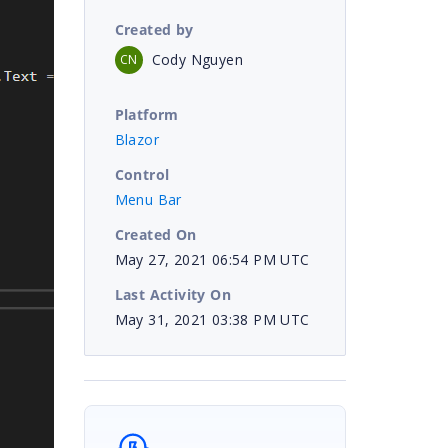
Created by
Cody Nguyen
CN
Platform
Blazor
Control
Menu Bar
Created On
May 27, 2021 06:54 PM UTC
Last Activity On
May 31, 2021 03:38 PM UTC