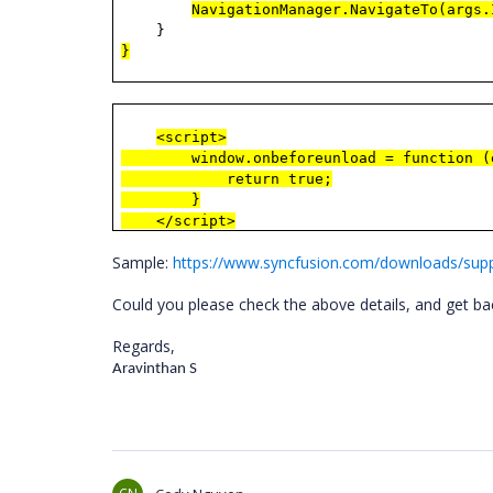
NavigationManager.NavigateTo(args
}
}
<script>
window.onbeforeunload = function (
return true;
}
</script>
Sample:
https://www.syncfusion.com/downloads/sup
Could you please check the above details, and get bac
Regards,
Aravinthan S