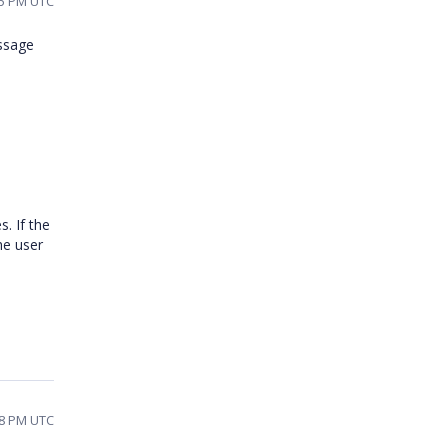
25 PM UTC
essage
. If the
he user
38 PM UTC