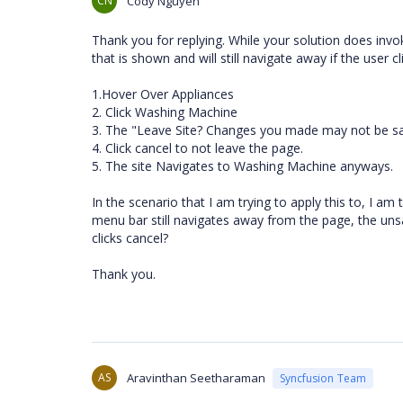
CN
Cody Nguyen
Thank you for replying. While your solution does inv
that is shown and will still navigate away if the user 
1.Hover Over Appliances
2. Click Washing Machine
3. The "Leave Site? Changes you made may not be s
4. Click cancel to not leave the page.
5. The site Navigates to Washing Machine anyways.
In the scenario that I am trying to apply this to, I a
menu bar still navigates away from the page, the unsav
clicks cancel?
Thank you.
AS
Aravinthan Seetharaman
Syncfusion Team