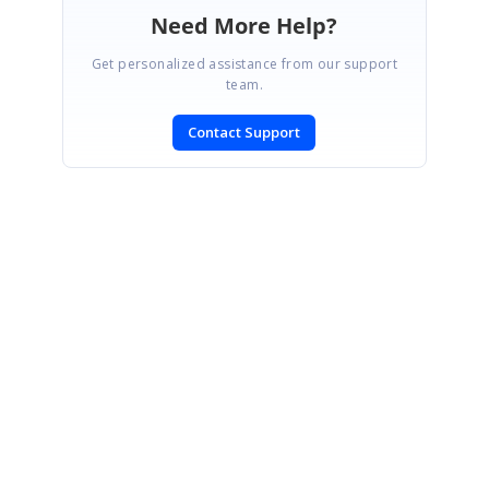
Need More Help?
Get personalized assistance from our support
team.
Contact Support
SIGN IN
To post a reply.
CONTACT US
Fax: +1 919.573.0306