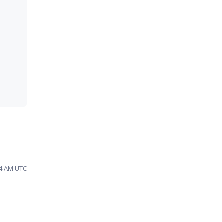
24 AM UTC