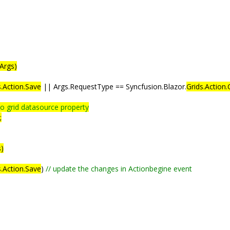
Args)
s.Action.Save
|| Args.RequestType == Syncfusion.Blazor.
Grids.Action.
to grid datasource property
;
s)
.Action.Save
)
// update the changes in Actionbegine event