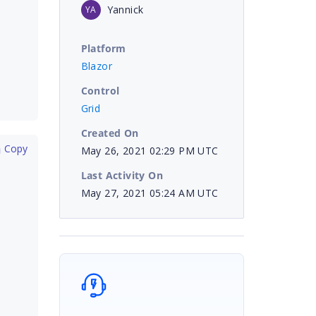
Yannick
YA
Platform
Blazor
Control
Grid
Created On
 Copy
May 26, 2021 02:29 PM UTC
Last Activity On
May 27, 2021 05:24 AM UTC