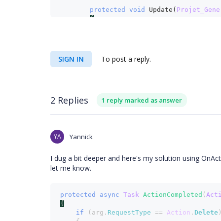
protected void 
Update(
Projet_Gene
{
_unitOfWork
.
ProjetGeneral
.
Upd
_unitOfWork
.
Save
();
}
SIGN IN
To post a reply.
protected void 
Remove(
Projet_Genera
{
2 Replies
1 reply marked as answer
_unitOfWork
.
ProjetGeneral
.
Remov
_unitOfWork
.
Save
();
}
YA
Yannick
I dug a bit deeper and here's my solution using OnAc
let me know.
protected async 
Task 
ActionCompleted
(
Act
{
if 
(arg.
RequestType 
== 
Action
.
Delete