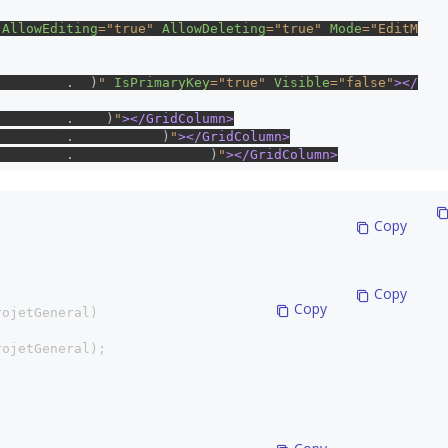
 
AllowEditing
="true" 
AllowDeleting
="true" 
Mode
="EditM
t_General
.
Id
)
" 
IsPrimaryKey
="true" 
Visible
="false"
></
t_General
.
Name
)
"
></GridColumn>
t_General
.
Description
)
"
></GridColumn>
t_General
.
SuperficieTerrain
)
"
></GridColumn>
 Copy
 Copy
 Copy
rojetGeneral)
rojetGeneral);