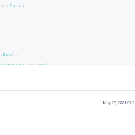
(arg.
Data
);
g.
Data
);
UpdateAsync
(arg.
Data
);
May 27, 2021 05: