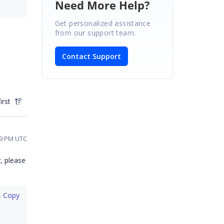
Need More Help?
Get personalized assistance
from our support team.
Contact Support
irst
39 PM UTC
, please
 Copy