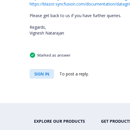
https://blazor.syncfusion.com/documentation/datagr
Please get back to us if you have further queries.
Regards,
Vignesh Natarajan
Marked as answer
SIGN IN
To post a reply.
EXPLORE OUR PRODUCTS
GET PRODUCT