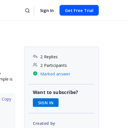
Sign In
Get Free Trial
2 Replies
2 Participants
e
Marked answer
mple is
Want to subscribe?
 Copy
SIGN IN
Created by