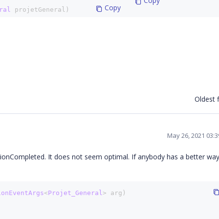
 Copy
 Copy
ral 
projetGeneral)
ate
(projetGeneral);
 Copy
 Copy
l 
projetGeneral)
Oldest f
e
(projetGeneral);
May 26, 2021 03:
tionCompleted. It does not seem optimal. If anybody has a better way
ionEventArgs
<
Projet_General
> arg)
)