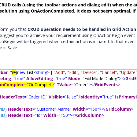
CRUD calls (using the toolbar actions and dialog edit) when the ac
solution using OnActionCompleted. It does not seem optimal. If
nform you that
CRUD operation needs to be handled in Grid Action
 suggest you to achieve your requirement using OnActionBegin event 
gin will be triggered when certain action is initiated. In that even
e is Save.
lbar
="
@
(
new
List<
string
> {
"Add"
,
"Edit"
,
"Delete"
,
"Cancel"
,
"Update
eting
="true"
AllowEditing
="true"
Mode
="
EditMode.Dialog
"></
GridE
onComplete
="
OnComplete
"
TValue
="
Order
"></
GridEvents
>
HeaderText
="Order ID"
Visible
="false"
IsIdentity
="true"
IsPrimary
ID)
HeaderText
="Customer Name"
Width
="150"></
GridColumn
>
ID)
HeaderText
="Id"
Width
="150"></
GridColumn
>