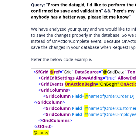
Query: “
From the datagid, I'd like to perform the 
confirmed by save and validation
” && “
here's my 
anybody has a better way, please let me know
”
We have analyzed your query and we would like to i
to save the changes properly in the database. So we
instead of OnActionComplete event. Because OnActionBe
save the changes in your database when RequestTyp
Refer the below code example.
<
SfGrid
@
ref
="
Grid
"
DataSource
="
@
GridData
"
Too
<
GridEditSettings
AllowAdding
="true"
AllowDel
<
GridEvents
OnActionBegin
="
OnBegin
"
OnActi
<
GridColumns
>
<
GridColumn
Field
=
@
nameof(Order.OrderID)
</
GridColumn
>
<
GridColumn
Field
=
@
nameof(Order.Customer
<
GridColumn
Field
=
@
nameof(Order.Employee
</
GridColumns
>
</
SfGrid
>
@code{