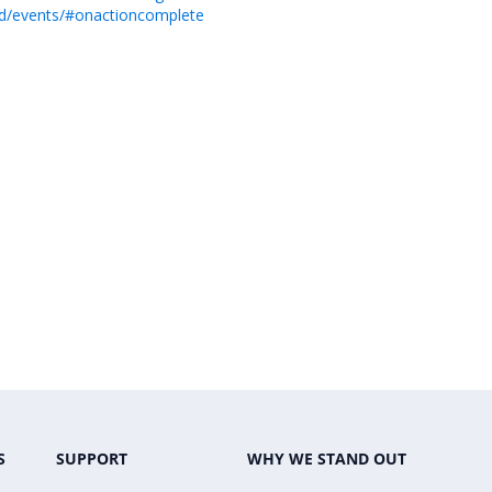
id/events/#onactioncomplete
S
SUPPORT
WHY WE STAND OUT