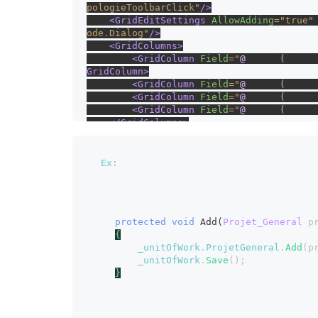
pologieToolbarClick"
/>
    <GridEditSettings 
AllowAdding
="true"
ode.Dialog"
/>
    <GridColumns>
        <GridColumn 
Field
="
@
nameof
(
Proje
GridColumn>
        <GridColumn 
Field
="
@
nameof
(
Proje
        <GridColumn 
Field
="
@
nameof
(
Proje
        <GridColumn 
Field
="
@
nameof
(
Proje
    </GridColumns>
</SfGrid>
Ex:
protected void 
Add(
Projet_General 
p
{
_unitOfWork
.
ProjetGeneral
.
Add
(p
_unitOfWork
.
Save
();
}