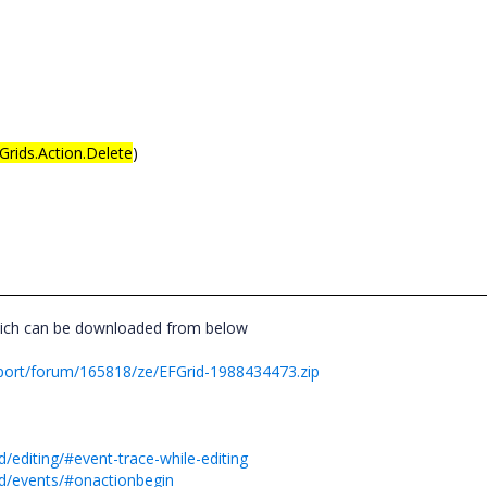
Grids.Action.Delete
)
hich can be downloaded from below
port/forum/165818/ze/EFGrid-1988434473.zip
/editing/#event-trace-while-editing
id/events/#onactionbegin