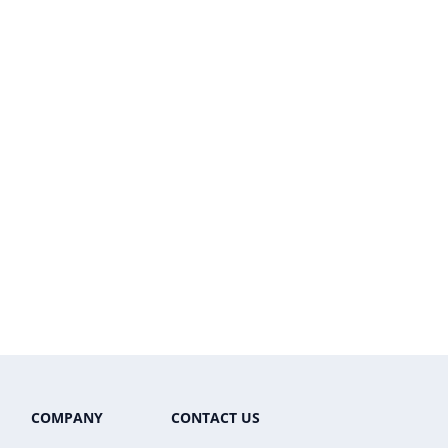
COMPANY
CONTACT US