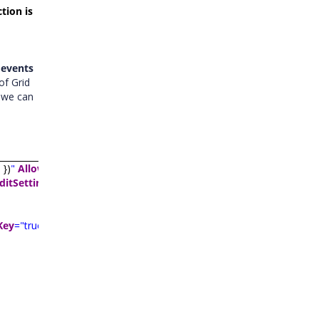
tion is
 events
of Grid
t we can
"
})
"
AllowFiltering
="true"
AllowSorting
="true"
AllowPaging
="true"
ditSettings
>
Key
="true"
TextAlign
="
TextAlign.Right
"
Width
="120">