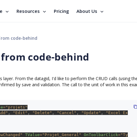
se
Resources
Pricing
About Us
from code-behind
 from code-behind
 layer. From the datagid, I'd like to perform the CRUD calls (using th
nfirmed by save and validation. The call to the unit of work in this exa
ce
="projets"
Add"
, 
"Edit"
, 
"Delete"
, 
"Cancel"
, 
"Update"
, 
"Excel Ex
owChanged" 
TValue
="Projet_General" 
OnToolbarClick
="Ty