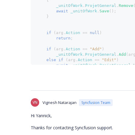
    {
_unitOfWork
.
ProjetGeneral
.
Remove
await 
_unitOfWork
.
Save
();
    }
if 
(arg.
Action 
== 
null
)
return
;
if 
(arg.
Action 
== 
"Add"
)
_unitOfWork
.
ProjetGeneral
.
Add
(ar
else if 
(arg.
Action 
== 
"Edit"
)
await 
_unitOfWork
.
ProjetGeneral
.
await 
_unitOfWork
.
Save
();
}
VN
Vignesh Natarajan
Syncfusion Team
Hi Yannick,
Thanks for contacting Syncfusion support.