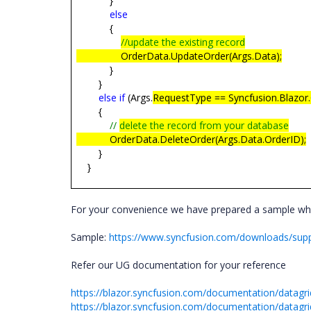
}
else
{
//update the existing record
OrderData.UpdateOrder(Args.Data);
}
}
else
if
(Args.
RequestType == Syncfusion.Blazor.
{
//
delete the record from your database
OrderData.DeleteOrder(Args.Data.OrderID);
}
}
For your convenience we have prepared a sample w
Sample:
https://www.syncfusion.com/downloads/sup
Refer our UG documentation for your reference
https://blazor.syncfusion.com/documentation/datagrid
https://blazor.syncfusion.com/documentation/datagr