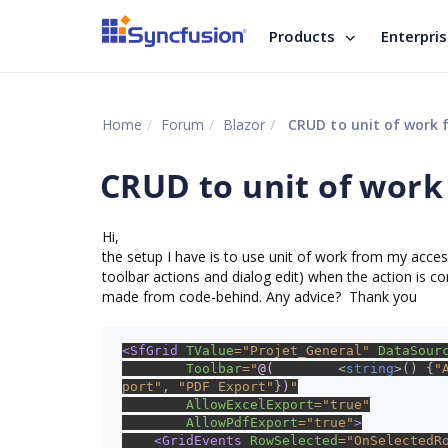
Products
Enterpri
Home
Forum
Blazor
CRUD to unit of work 
CRUD to unit of work
Hi,
the setup I have is to use unit of work from my access
toolbar actions and dialog edit) when the action is co
made from code-behind. Any advice? Thank you
<SfGrid 
TValue
="Projet_General" 
DataSour
Toolbar
="
@(
new List
<
string
>() {
"
port"
, 
"PDF Export"
}
)
"
AllowExcelExport
="true"
AllowPdfExport
="true"
>
    <GridEvents 
RowSelected
="OnSelectedR