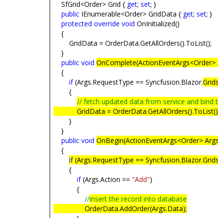
SfGrid<Order> Grid {
get
;
set
; }
public
IEnumerable<Order> GridData {
get
;
set
; }
protected
override
void
OnInitialized()
{
GridData = OrderData.GetAllOrders().ToList();
}
public
void
OnComplete(ActionEventArgs<Order> 
{
if
(Args.RequestType == Syncfusion.Blazor.
Grid
{
// fetch updated data from service and bind 
GridData = OrderData.GetAllOrders().ToList()
}
}
public
void
OnBegin(ActionEventArgs<Order> Arg
{
if
(Args.RequestType == Syncfusion.Blazor.Grids
{
if
(Args.Action ==
"Add"
)
{
//
insert the record into database
OrderData.AddOrder(Args.Data);