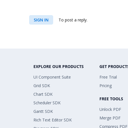
SIGN IN
To post a reply.
EXPLORE OUR PRODUCTS
GET PRODUCT
UI Component Suite
Free Trial
Grid SDK
Pricing
Chart SDK
FREE TOOLS
Scheduler SDK
Unlock PDF
Gantt SDK
Merge PDF
Rich Text Editor SDK
Compress PDF