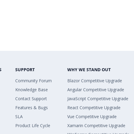
S
SUPPORT
WHY WE STAND OUT
Community Forum
Blazor Competitive Upgrade
Knowledge Base
Angular Competitive Upgrade
Contact Support
JavaScript Competitive Upgrade
Features & Bugs
React Competitive Upgrade
SLA
Vue Competitive Upgrade
Product Life Cycle
Xamarin Competitive Upgrade