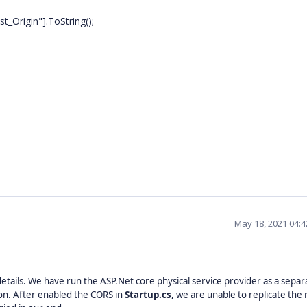
rigin"].ToString();
May 18, 2021 04:
etails. We have run the ASP.Net core physical service provider as a separ
ion. After enabled the CORS in
Startup.cs,
we are unable to replicate the