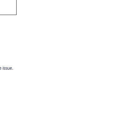
 issue.