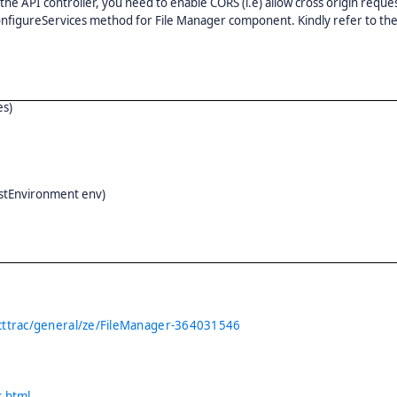
 the API controller, you need to enable CORS (i.e) allow cross origin reque
 ConfigureServices method for File Manager component. Kindly refer to th
es)
ostEnvironment env)
cttrac/general/ze/FileManager-364031546
.
s.html