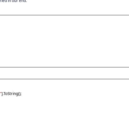
ried in our end.
"
].ToString();