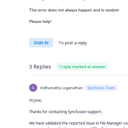
This error does not always happen and is random
Please help!
SIGN IN
To post a reply.
3 Replies
1 reply marked as answer
IL
Indhumathy Loganathan
Syncfusion Team
Hi Jose,
Thanks for contacting Syncfusion support.
We have validated the reported issue in File Manager co