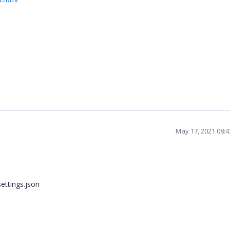
May 17, 2021 08:
settings.json