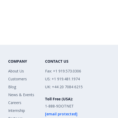
COMPANY
CONTACT US
About Us
Fax: +1 919.573.0306
Customers
US: +1 919.481.1974
Blog
UK: +44 20 7084 6215
News & Events
Toll Free (USA):
Careers
1-888-9DOTNET
Internship
[email protected]