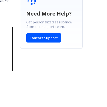
sts. You
e
Need More Help?
Get personalized assistance
from our support team.
Contact Support