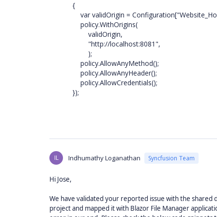
{
var validOrigin = Configuration["Website_Host_O
policy.WithOrigins(
validOrigin,
"http://localhost:8081",
);
policy.AllowAnyMethod();
policy.AllowAnyHeader();
policy.AllowCredentials();
});
IL
Indhumathy Loganathan
Syncfusion Team
Hi Jose,
We have validated your reported issue with the shared d
project and mapped it with Blazor File Manager applicat