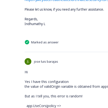
Please let us know, if you need any further assistance.
Regards,
Indhumathy L
Marked as answer
JL
jose luis barajas
Hi
Yes I have this configuration
the value of validOrigin variable is obtained from app
But as I tell you, this error is random!
app.UseCors(policy =>