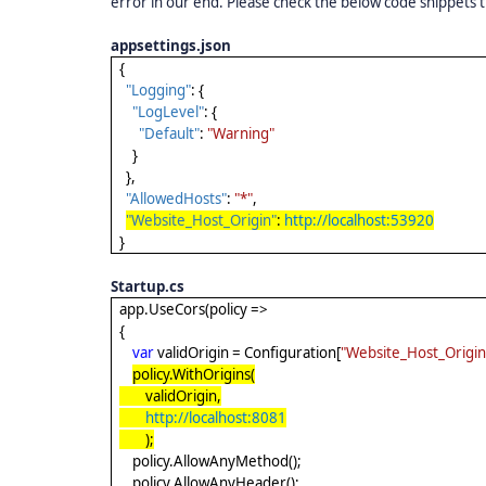
error in our end. Please check the below code snippets t
appsettings.json
{
"Logging"
: {
"LogLevel"
: {
"Default"
:
"Warning"
}
},
"AllowedHosts"
:
"*"
,
"Website_Host_Origin"
:
http://localhost:53920
}
Startup.cs
app.UseCors(policy =>
{
var
validOrigin = Configuration[
"Website_Host_Origin
policy.WithOrigins(
validOrigin,
http://localhost:8081
);
policy.AllowAnyMethod();
policy.AllowAnyHeader();