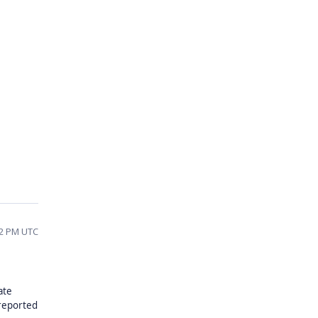
42 PM UTC
ate
 reported