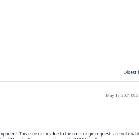
Oldest f
May 17, 2021 09:
mponent. This issue occurs due to the cross origin requests are not enabl