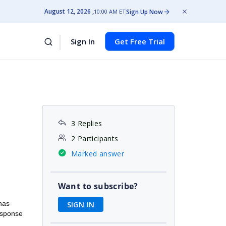
August 12, 2026
Sign Up Now
10:00 AM ET
Sign In
Get Free Trial
3 Replies
2 Participants
Marked answer
Want to subscribe?
 has
SIGN IN
esponse