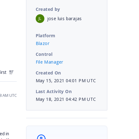
Created by
jose luis barajas
JL
Platform
Blazor
Control
File Manager
irst
Created On
May 15, 2021 04:01 PM UTC
Last Activity On
58 AM UTC
May 18, 2021 04:42 PM UTC
ed in