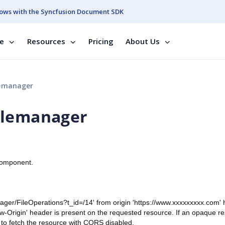
ows with the Syncfusion Document SDK
se
Resources
Pricing
About Us
lemanager
ilemanager
component.
anager/FileOperations?t_id=/14' from origin 'https://www.xxxxxxxxx.com'
w-Origin' header is present on the requested resource. If an opaque r
 to fetch the resource with CORS disabled.