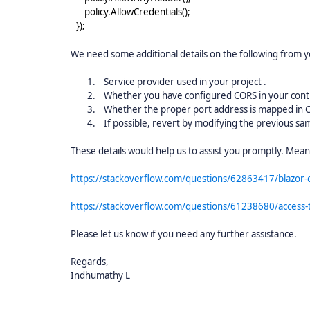
policy.AllowCredentials();
});
We need some additional details on the following from y
1.
Service provider used in your project .
2.
Whether you have configured CORS in your contro
3.
Whether the proper port address is mapped in 
4.
If possible, revert by modifying the previous sam
These details would help us to assist you promptly. Mea
https://stackoverflow.com/questions/62863417/blazor-
https://stackoverflow.com/questions/61238680/access-t
Please let us know if you need any further assistance.
Regards,
Indhumathy L