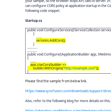
your sample, so the browser stops API calls to server. In
can configure CORS policy at application startup in the
following code snippet.
Startup.cs
public void ConfigureServices(IServiceCollection servic
{
......
services.AddCors();
}
………..
………..
public void Configure(IApplicationBuilder app, IWebH
{
......
app.UseCors(builder =>
builder.WithOrigins("
http://example.com
"));
}
Please find the sample from below link.
https://www.syncfusion.com/downloads/support/dire
Also, refer to the following blog for more details on this
https://jakeydocs.readthedocs.io/en/latest/security/cor