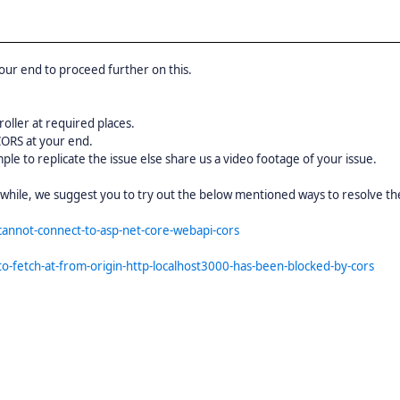
our end to proceed further on this.
ller at required places.
CORS at your end.
ple to replicate the issue else share us a video footage of your issue.
nwhile, we suggest you to try out the below mentioned ways to resolve the
cannot-connect-to-asp-net-core-webapi-cors
o-fetch-at-from-origin-http-localhost3000-has-been-blocked-by-cors