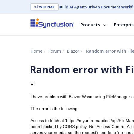
Build AI Agent-Driven Document Workfl
WEBINAR
Products
Enterpri
Home
Forum
Blazor
Random error with Fi
Random error with F
Hi
I have problem with Blazor Wasm using FileManager 
The error is the following
Access to fetch at 'https://myurlfromapitest/api/FileM
been blocked by CORS policy: No 'Access-Control-Allo
serves your needs, set the request's mode to 'no-cors'