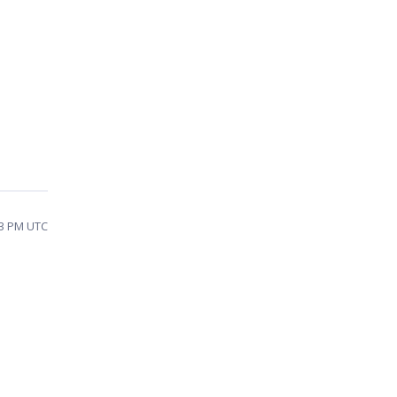
43 PM UTC