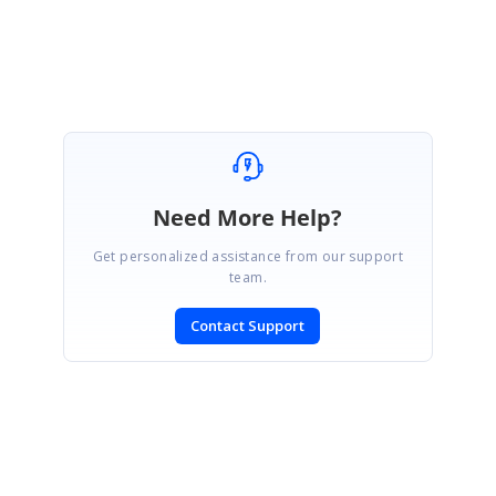
Marked as answer
Need More Help?
Get personalized assistance from our support
team.
Contact Support
SIGN IN
To post a reply.