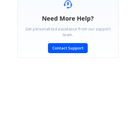
Need More Help?
Get personalized assistance from our support
team.
Contact Support
SIGN IN
To post a reply.
CONTACT US