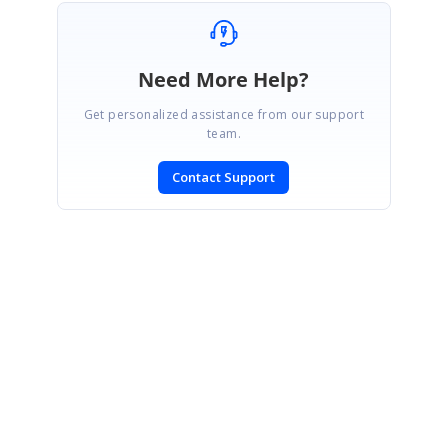
Need More Help?
Get personalized assistance from our support
team.
Contact Support
SIGN IN
To post a reply.
CONTACT US