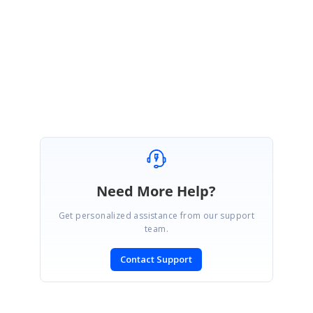
Thanks for your update.
Regards,
Kurthis Banu A.
Need More Help?
Get personalized assistance from our support
team.
Contact Support