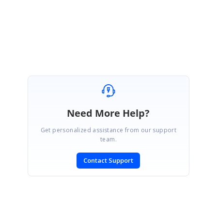
Regards,
Balaji Sekar
Marked as answer
Need More Help?
Get personalized assistance from our support
team.
Contact Support
SIGN IN
To post a reply.